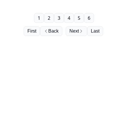
1
2
3
4
5
6
First
Back
Next
Last