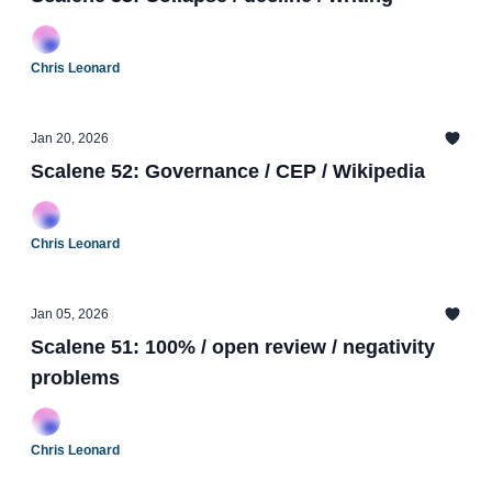
Chris Leonard
Jan 20, 2026
Scalene 52: Governance / CEP / Wikipedia
Chris Leonard
Jan 05, 2026
Scalene 51: 100% / open review / negativity
problems
Chris Leonard