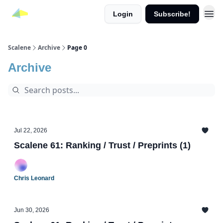
Login
Subscribe!
Scalene
Archive
Page 0
Archive
Jul 22, 2026
Scalene 61: Ranking / Trust / Preprints (1)
Chris Leonard
Jun 30, 2026