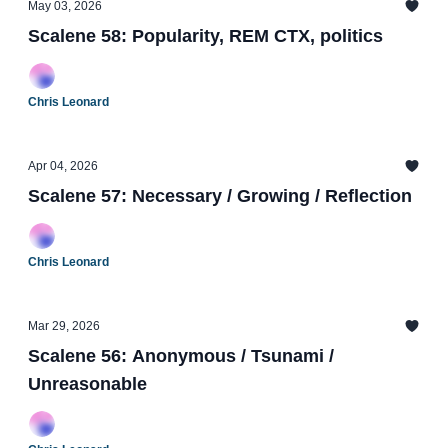
May 03, 2026
Scalene 58: Popularity, REM CTX, politics
Chris Leonard
Apr 04, 2026
Scalene 57: Necessary / Growing / Reflection
Chris Leonard
Mar 29, 2026
Scalene 56: Anonymous / Tsunami /
Unreasonable