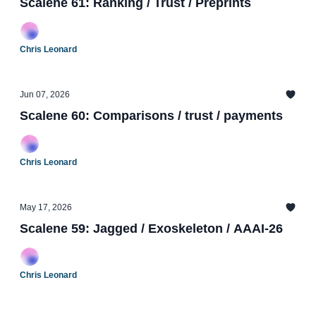
Scalene 61: Ranking / Trust / Preprints
Chris Leonard
Jun 07, 2026
Scalene 60: Comparisons / trust / payments
Chris Leonard
May 17, 2026
Scalene 59: Jagged / Exoskeleton / AAAI-26
Chris Leonard