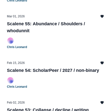
Chris Leonard
Mar 01, 2026
Scalene 55: Abundance / Shoulders /
whodunnit
Chris Leonard
Feb 15, 2026
Scalene 54: ScholarPeer / 2027 / non-binary
Chris Leonard
Feb 02, 2026
Scalene 53: Collapse / decline / writing