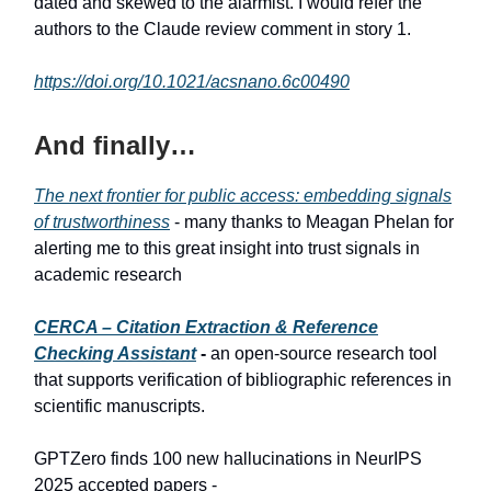
dated and skewed to the alarmist. I would refer the
authors to the Claude review comment in story 1.
https://doi.org/10.1021/acsnano.6c00490
And finally…
The next frontier for public access: embedding signals
of trustworthiness
- many thanks to Meagan Phelan for
alerting me to this great insight into trust signals in
academic research
CERCA – Citation Extraction & Reference
Checking Assistant
-
an open-source research tool
that supports verification of bibliographic references in
scientific manuscripts.
GPTZero finds 100 new hallucinations in NeurIPS
2025 accepted papers -