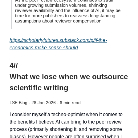
under growing submission volumes, shrinking
reviewer availability and the influence of AI, it may be
time for more publishers to reassess longstanding
assumptions about reviewer compensation
https://scholarlyfutures.substack.com/p/if-the-
economics-make-sense-should
4//
What we lose when we outsource
scientific writing
LSE Blog - 28 Jan 2026 - 6 min read
I consider myself a techno-optimist when it comes to
the benefits I believe AI can bring to the peer review
process (primarily shortening it, and removing some
biases). However people are often surprised when I