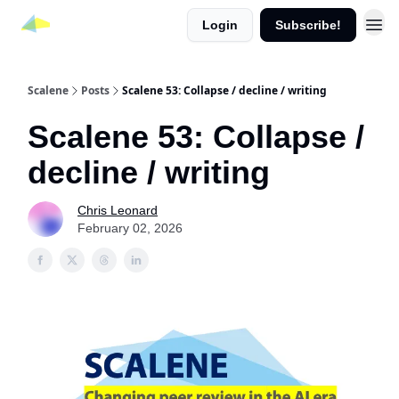
Login
Subscribe!
Scalene
Posts
Scalene 53: Collapse / decline / writing
Scalene 53: Collapse /
decline / writing
Chris Leonard
February 02, 2026