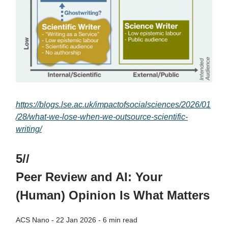
https://blogs.lse.ac.uk/impactofsocialsciences/2026/01
/28/what-we-lose-when-we-outsource-scientific-
writing/
5//
Peer Review and AI: Your
(Human) Opinion Is What Matters
ACS Nano - 22 Jan 2026 - 6 min read