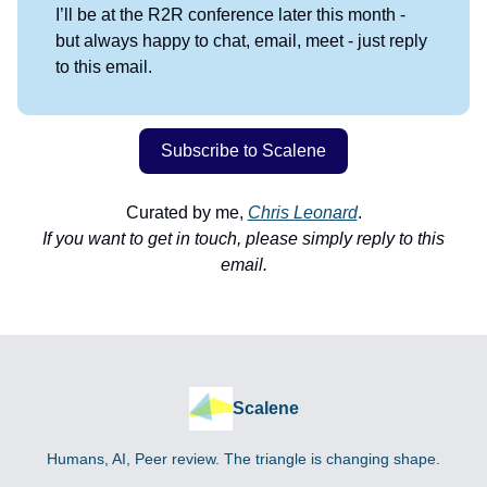
I’ll be at the R2R conference later this month -
but always happy to chat, email, meet - just reply
to this email.
Subscribe to Scalene
Curated by me,
Chris Leonard
.
If you want to get in touch, please simply reply to this
email.
Scalene
Humans, AI, Peer review. The triangle is changing shape.