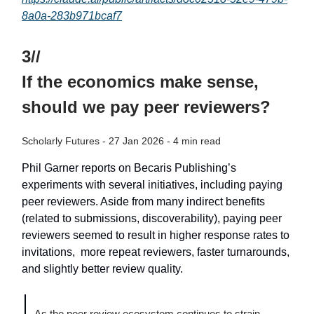
8a0a-283b971bcaf7
3//
If the economics make sense,
should we pay peer reviewers?
Scholarly Futures - 27 Jan 2026 - 4 min read
Phil Garner reports on Becaris Publishing’s
experiments with several initiatives, including paying
peer reviewers. Aside from many indirect benefits
(related to submissions, discoverability), paying peer
reviewers seemed to result in higher response rates to
invitations, more repeat reviewers, faster turnarounds,
and slightly better review quality.
As the peer review ecosystem continues to strain