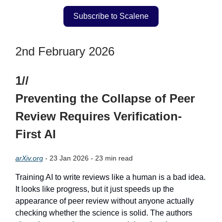
Subscribe to Scalene
2nd February 2026
1//
Preventing the Collapse of Peer
Review Requires Verification-
First AI
arXiv.org
- 23 Jan 2026 - 23 min read
Training AI to write reviews like a human is a bad idea.
It looks like progress, but it just speeds up the
appearance of peer review without anyone actually
checking whether the science is solid. The authors