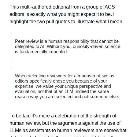
This multi-authored editorial from a group of ACS
editors is exactly what you might expect it to be. I
highlight the two pull quotes to illustrate what I mean.
Peer review is a human responsibility that cannot be
delegated to AI. Without you, curiosity-driven science
is fundamentally imperiled.
When selecting reviewers for a manuscript, we as
editors specifically chose you because of your
expertise; we value your unique perspective and
evaluation, not that of an LLM, indeed the same
reason why you are selected and not someone else.
To be fair, it’s more a celebration of the strength of
human review, but the arguments against the use of
LLMs as assistants to human reviewers are somewhat