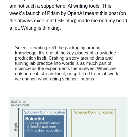
am not such a supporter of AI writing tools. This
week’s launch of Prism by OpenAI meant this post (on
the always excellent LSE blog) made me nod my head
a lot. Writing is thinking.
Scientific writing isn’t the packaging around
knowledge. It’s one of the key places of knowledge
production itself. Crafting a story around data and
turning lab practice into words is as much part of
science as the experiments themselves. When we
outsource it, streamline it, or split it off from lab work,
we change what “doing science” means.