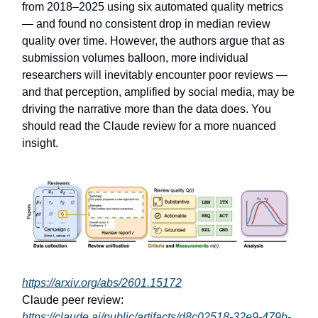
from 2018–2025 using six automated quality metrics
— and found no consistent drop in median review
quality over time. However, the authors argue that as
submission volumes balloon, more individual
researchers will inevitably encounter poor reviews —
and that perception, amplified by social media, may be
driving the narrative more than the data does. You
should read the Claude review for a more nuanced
insight.
https://arxiv.org/abs/2601.15172
Claude peer review:
https://claude.ai/public/artifacts/d8c02518-32e9-479b-