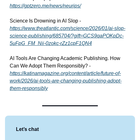
https://gptzero.me/news/neurips/
Science Is Drowning in AI Slop -
https://www.theatlantic.com/science/2026/01/ai-slop-
science-publishing/685704/?gift=GCS9qaPOKpDc-
5uFpG_FM_Nii-0zokc-rZz1cpF1QN4
AI Tools Are Changing Academic Publishing. How
Can We Adopt Them Responsibly? -
https://katinamagazine.org/content/article/future-of-
work/2026/ai-tools-are-changing-publishing-adopt-
them-responsibly
Let’s chat