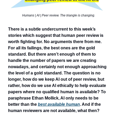
Humans | AI | Peer review. The triangle is changing.
There is a subtle undercurrent to this week’s
stories which suggest that human peer review is
worth fighting for. No arguments there from me.
For all its failings, the best ones are the gold
standard. But there aren’t enough of them to
handle the number of papers we are creating
nowadays, and certainly not enough approaching
the level of a gold standard. The question is no
longer, how do we keep AI out of peer review, but
rather, how do we use AI ethically to help evaluate
papers where no qualified human is available? To
paraphrase Ethan Mollick, AI only needs to be
better than the
best available human
. And if the
human reviewers are not available, what then?