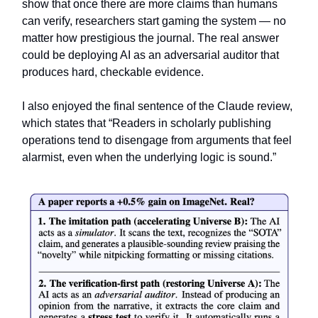
show that once there are more claims than humans
can verify, researchers start gaming the system — no
matter how prestigious the journal. The real answer
could be deploying AI as an adversarial auditor that
produces hard, checkable evidence.
I also enjoyed the final sentence of the Claude review,
which states that “Readers in scholarly publishing
operations tend to disengage from arguments that feel
alarmist, even when the underlying logic is sound.”