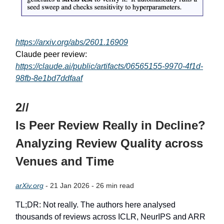
https://arxiv.org/abs/2601.16909
Claude peer review:
https://claude.ai/public/artifacts/06565155-9970-4f1d-
98fb-8e1bd7ddfaaf
2//
Is Peer Review Really in Decline?
Analyzing Review Quality across
Venues and Time
arXiv.org
- 21 Jan 2026 - 26 min read
TL;DR: Not really. The authors here analysed
thousands of reviews across ICLR, NeurIPS and ARR