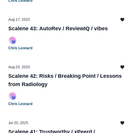
Chris Leonard
Aug 17, 2025
Scalene 43: AutoRev / ReviewIQ / vibes
Chris Leonard
Aug 03, 2025
Scalene 42: Risks / Breaking Point / Lessons
from Radiology
Chris Leonard
Jul 20, 2025
Scalene 41: Trustworthy / xPeerd /