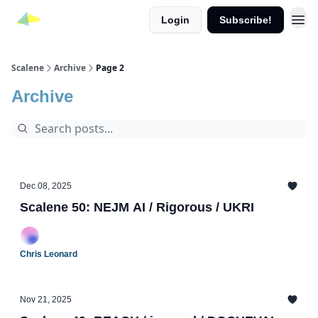
Login
Subscribe!
Scalene
Archive
Page 2
Archive
Dec 08, 2025
Scalene 50: NEJM AI / Rigorous / UKRI
Chris Leonard
Nov 21, 2025