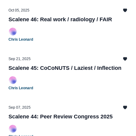
Oct 05, 2025
Scalene 46: Real work / radiology / FAIR
Chris Leonard
Sep 21, 2025
Scalene 45: CoCoNUTS / Laziest / Inflection
Chris Leonard
Sep 07, 2025
Scalene 44: Peer Review Congress 2025