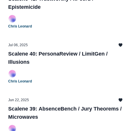
Epistemicide
Chris Leonard
Jul 06, 2025
Scalene 40: PersonaReview / LimitGen /
Illusions
Chris Leonard
Jun 22, 2025
Scalene 39: AbsenceBench / Jury Theorems /
Microwaves