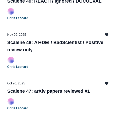
Scalene 49: REACH / ignored / DOCUEVAL
Chris Leonard
Nov 09, 2025
Scalene 48: AI+DEI / BadScientist / Positive
review only
Chris Leonard
Oct 20, 2025
Scalene 47: arXiv papers reviewed #1
Chris Leonard