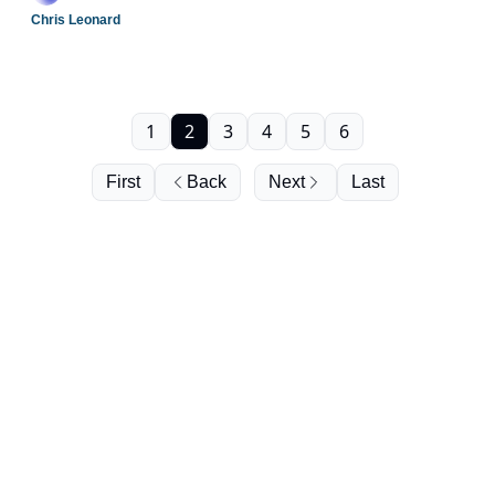
Chris Leonard
1
2
3
4
5
6
First
Back
Next
Last