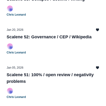
Chris Leonard
Jan 20, 2026
Scalene 52: Governance / CEP / Wikipedia
Chris Leonard
Jan 05, 2026
Scalene 51: 100% / open review / negativity
problems
Chris Leonard