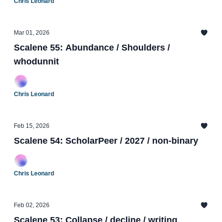
Chris Leonard
Mar 01, 2026
Scalene 55: Abundance / Shoulders /
whodunnit
Chris Leonard
Feb 15, 2026
Scalene 54: ScholarPeer / 2027 / non-binary
Chris Leonard
Feb 02, 2026
Scalene 53: Collapse / decline / writing