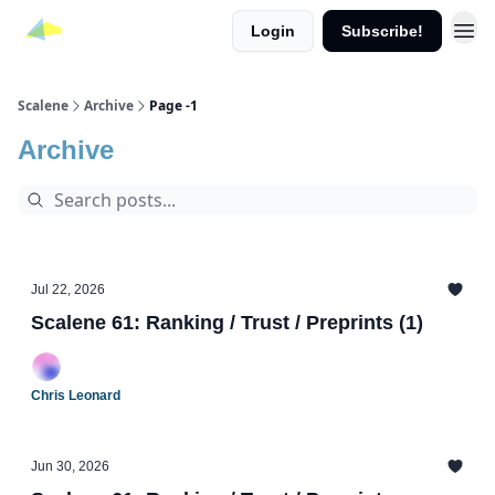
Login
Subscribe!
Scalene
Archive
Page -1
Archive
Jul 22, 2026
Scalene 61: Ranking / Trust / Preprints (1)
Chris Leonard
Jun 30, 2026