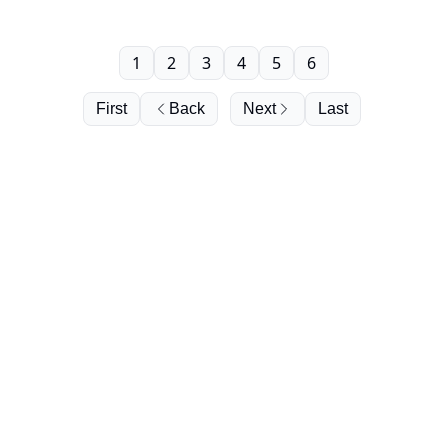
1
2
3
4
5
6
First
Back
Next
Last