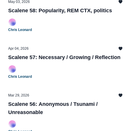
May 03, 2026
Scalene 58: Popularity, REM CTX, politics
Chris Leonard
Apr 04, 2026
Scalene 57: Necessary / Growing / Reflection
Chris Leonard
Mar 29, 2026
Scalene 56: Anonymous / Tsunami /
Unreasonable