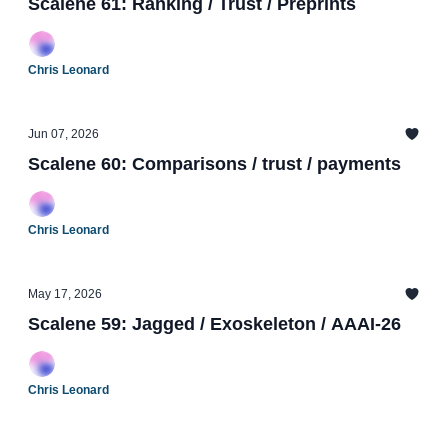
Scalene 61: Ranking / Trust / Preprints
Chris Leonard
Jun 07, 2026
Scalene 60: Comparisons / trust / payments
Chris Leonard
May 17, 2026
Scalene 59: Jagged / Exoskeleton / AAAI-26
Chris Leonard