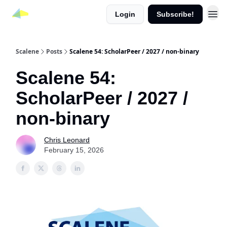
Login
Subscribe!
Scalene
Posts
Scalene 54: ScholarPeer / 2027 / non-binary
Scalene 54:
ScholarPeer / 2027 /
non-binary
Chris Leonard
February 15, 2026