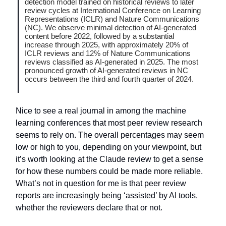
detection model trained on historical reviews to later
review cycles at International Conference on Learning
Representations (ICLR) and Nature Communications
(NC). We observe minimal detection of AI-generated
content before 2022, followed by a substantial
increase through 2025, with approximately 20% of
ICLR reviews and 12% of Nature Communications
reviews classified as AI-generated in 2025. The most
pronounced growth of AI-generated reviews in NC
occurs between the third and fourth quarter of 2024.
Nice to see a real journal in among the machine
learning conferences that most peer review research
seems to rely on. The overall percentages may seem
low or high to you, depending on your viewpoint, but
it’s worth looking at the Claude review to get a sense
for how these numbers could be made more reliable.
What’s not in question for me is that peer review
reports are increasingly being ‘assisted’ by AI tools,
whether the reviewers declare that or not.