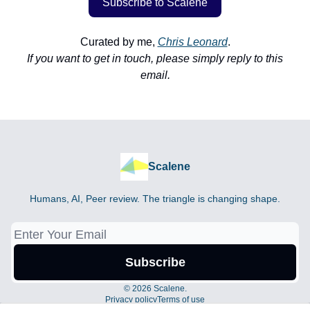
Subscribe to Scalene
Curated by me,
Chris Leonard
.
If you want to get in touch, please simply reply to this
email.
Scalene
Humans, AI, Peer review. The triangle is changing shape.
© 2026 Scalene.
Privacy policy
Terms of use