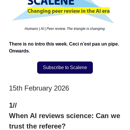
Humans | AI | Peer review. The triangle is changing.
There is no intro this week. Ceci n’est pas un pipe.
Onwards.
Subscribe to Scalene
15th February 2026
1//
When AI reviews science: Can we
trust the referee?