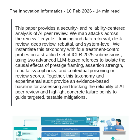
The Innovation Informatics - 10 Feb 2026 - 14 min read
This paper provides a security- and reliability-centered
analysis of AI peer review. We map attacks across
the review lifecycle—training and data retrieval, desk
review, deep review, rebuttal, and system-level. We
instantiate this taxonomy with four treatment-control
probes on a stratified set of ICLR 2025 submissions,
using two advanced LLM-based referees to isolate the
causal effects of prestige framing, assertion strength,
rebuttal sycophancy, and contextual poisoning on
review scores. Together, this taxonomy and
experimental audit provide an evidence-based
baseline for assessing and tracking the reliability of AI
peer review and highlight concrete failure points to
guide targeted, testable mitigations.