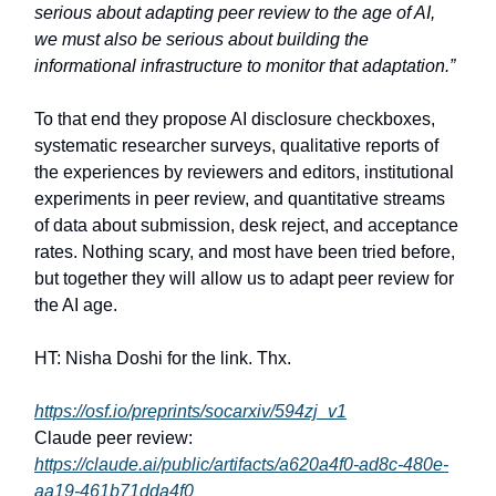
serious about adapting peer review to the age of AI,
we must also be serious about building the
informational infrastructure to monitor that adaptation.”
To that end they propose AI disclosure checkboxes,
systematic researcher surveys, qualitative reports of
the experiences by reviewers and editors, institutional
experiments in peer review, and quantitative streams
of data about submission, desk reject, and acceptance
rates. Nothing scary, and most have been tried before,
but together they will allow us to adapt peer review for
the AI age.
HT: Nisha Doshi for the link. Thx.
https://osf.io/preprints/socarxiv/594zj_v1
Claude peer review:
https://claude.ai/public/artifacts/a620a4f0-ad8c-480e-
aa19-461b71dda4f0