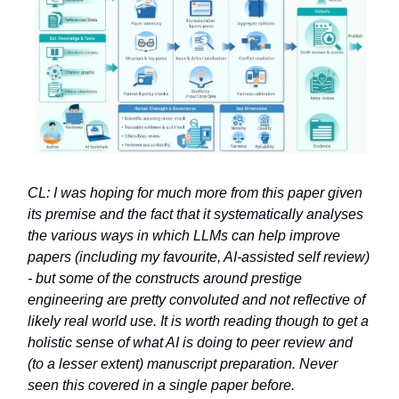
CL: I was hoping for much more from this paper given
its premise and the fact that it systematically analyses
the various ways in which LLMs can help improve
papers (including my favourite, AI-assisted self review)
- but some of the constructs around prestige
engineering are pretty convoluted and not reflective of
likely real world use. It is worth reading though to get a
holistic sense of what AI is doing to peer review and
(to a lesser extent) manuscript preparation. Never
seen this covered in a single paper before.