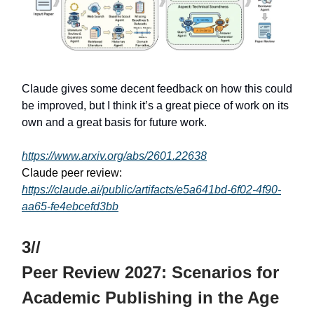
Claude gives some decent feedback on how this could
be improved, but I think it’s a great piece of work on its
own and a great basis for future work.
https://www.arxiv.org/abs/2601.22638
Claude peer review:
https://claude.ai/public/artifacts/e5a641bd-6f02-4f90-
aa65-fe4ebcefd3bb
3//
Peer Review 2027: Scenarios for
Academic Publishing in the Age