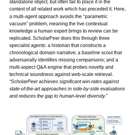
standalone object, but often fail to place it in the
context of all related work which has preceded it. Here,
a multi-agent approach avoids the
"
parametric
vacuum" problem, meaning the live contextual
knowledge a human expert brings to review can be
replicated. ScholarPeer does this through three
specialist agents: a historian that constructs a
chronological domain narrative; a baseline scout that
adversarially identifies missing comparisons; and a
multi-aspect Q&A engine that probes novelty and
technical soundness against web-scale retrieval.
“ScholarPeer achieves significant win-rates against
state-of-the-art approaches in side-by-side evaluations
and reduces the gap to human-level diversity.”