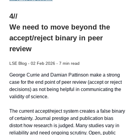
4//
We need to move beyond the
accept/reject binary in peer
review
LSE Blog - 02 Feb 2026 - 7 min read
George Currie and Damian Pattinson make a strong
case for the end point of peer review (accept or reject
decisions) as not being helpful in communicating the
validity of science.
The current accept/reject system creates a false binary
of certainty. Journal prestige and publication bias
distort how research is judged. Many studies vary in
reliability and need ongoing scrutiny. Open, public