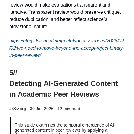
review would make evaluations transparent and
iterative. Transparent review would preserve critique,
reduce duplication, and better reflect science’s
provisional nature.
https://blogs.lse.ac.uk/impactofsocialsciences/2026/02
/02/we-need-to-move-beyond-the-accept-reject-binary-
in-peer-review/
5//
Detecting AI-Generated Content
in Academic Peer Reviews
arXiv.org - 30 Jan 2026 - 12 min read
This study examines the temporal emergence of AI-
generated content in peer reviews by applying a