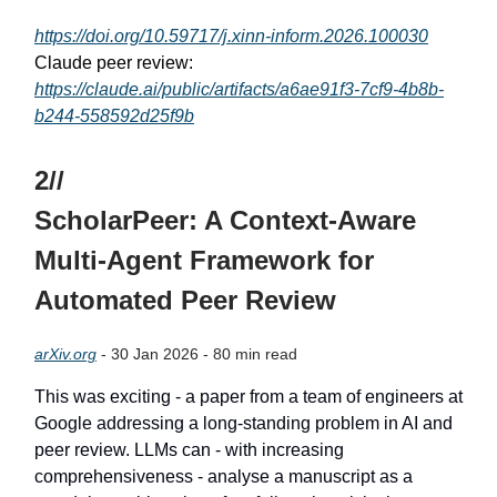
https://doi.org/10.59717/j.xinn-inform.2026.100030
Claude peer review:
https://claude.ai/public/artifacts/a6ae91f3-7cf9-4b8b-
b244-558592d25f9b
2//
ScholarPeer: A Context-Aware
Multi-Agent Framework for
Automated Peer Review
arXiv.org
- 30 Jan 2026 - 80 min read
This was exciting - a paper from a team of engineers at
Google addressing a long-standing problem in AI and
peer review. LLMs can - with increasing
comprehensiveness - analyse a manuscript as a