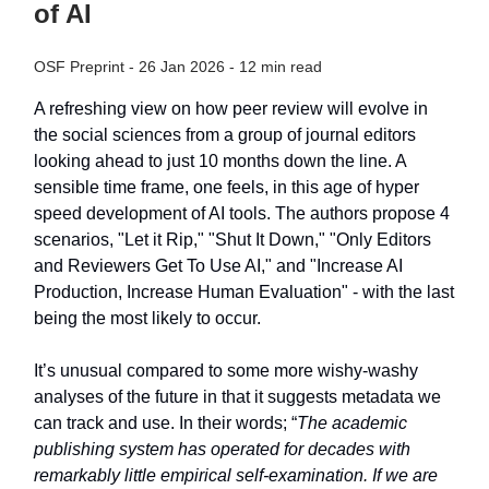
of AI
OSF Preprint - 26 Jan 2026 - 12 min read
A refreshing view on how peer review will evolve in
the social sciences from a group of journal editors
looking ahead to just 10 months down the line. A
sensible time frame, one feels, in this age of hyper
speed development of AI tools. The authors propose 4
scenarios, "Let it Rip," "Shut It Down," "Only Editors
and Reviewers Get To Use AI," and "Increase AI
Production, Increase Human Evaluation" - with the last
being the most likely to occur.
It’s unusual compared to some more wishy-washy
analyses of the future in that it suggests metadata we
can track and use. In their words; “
The academic
publishing system has operated for decades with
remarkably little empirical self-examination. If we are