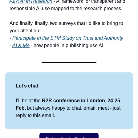
AIR: AI in Research
- A framework for transparent and
responsible AI use mapped to the research process.
And finally, finally, two surveys that I’d like to bring to
your attention:
-
Participate in the STM Study on Trust and Authority
-
AI & Me
- how people in publishing use AI
Let’s chat
I’ll be at the
R2R conference in London, 24-25
Feb
, but always happy to chat, email, meet - just
reply to this email.