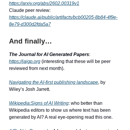
https://arxiv.org/abs/2602.00319v1
Claude peer review:
https://claude.ai/public/artifacts/bcb00205-8b84-4f9e-
8e79-d300d2fda5a7
And finally…
The Journal for AI Generated Papers
:
https://jaigp.org
(interesting that these will be peer
reviewed from next month).
Navigating the AI-first publishing landscape
, by
Wiley’s Josh Jarrett.
Wikipedia:Signs of AI Writing
: who better than
Wikipedia editors to show us where text has been
generated by AI? A real eye-opening read this one.