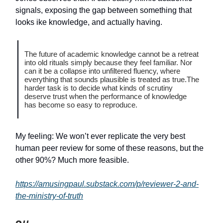
signals, exposing the gap between something that
looks ike knowledge, and actually having.
The future of academic knowledge cannot be a retreat
into old rituals simply because they feel familiar. Nor
can it be a collapse into unfiltered fluency, where
everything that sounds plausible is treated as true.The
harder task is to decide what kinds of scrutiny
deserve trust when the performance of knowledge
has become so easy to reproduce.
My feeling: We won’t ever replicate the very best
human peer review for some of these reasons, but the
other 90%? Much more feasible.
https://amusingpaul.substack.com/p/reviewer-2-and-
the-ministry-of-truth