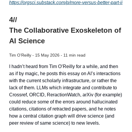
https://orgsci.substack.com/p/more-versus-better-part-ii
4//
The Collaborative Exoskeleton of
AI Science
Tim O’Reilly - 15 May 2026 - 11 min read
I hadn’t heard from Tim O’Reilly for a while, and then
as if by magic, he posts this essay on AI’s interactions
with the current scholarly infrastructure, or rather the
lack of them. LLMs which integrate and contribute to
Crossref, ORCID, ReractionWatch, arXiv (for example)
could reduce some of the errors around hallucinated
citations, citations of retracted papers, and he notes
how a central citation graph will drive science (and
peer review of same science) to new levels.