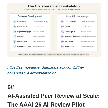
https://asimovaddendum.substack.com/p/the-
collaborative-exoskeleton-of
5//
AI-Assisted Peer Review at Scale:
The AAAI-26 AI Review Pilot