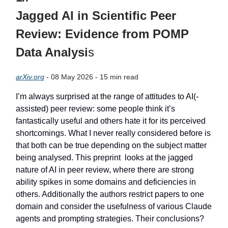
Jagged AI in Scientific Peer
Review: Evidence from POMP
Data Analysi
s
arXiv.org
- 08 May 2026 - 15 min read
I’m always surprised at the range of attitudes to AI(-
assisted) peer review: some people think it’s
fantastically useful and others hate it for its perceived
shortcomings. What I never really considered before is
that both can be true depending on the subject matter
being analysed. This preprint looks at the jagged
nature of AI in peer review, where there are strong
ability spikes in some domains and deficiencies in
others. Additionally the authors restrict papers to one
domain and consider the usefulness of various Claude
agents and prompting strategies. Their conclusions?