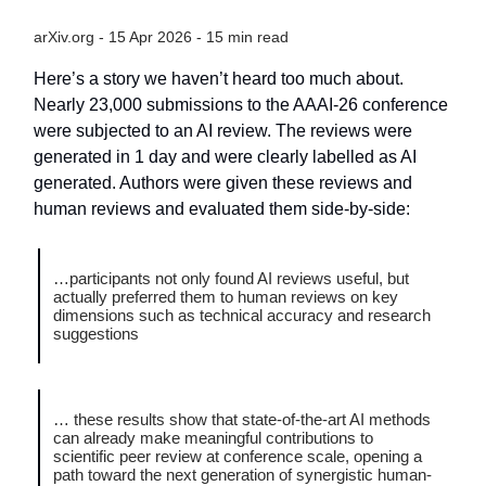
arXiv.org - 15 Apr 2026 - 15 min read
Here’s a story we haven’t heard too much about.
Nearly 23,000 submissions to the AAAI-26 conference
were subjected to an AI review. The reviews were
generated in 1 day and were clearly labelled as AI
generated. Authors were given these reviews and
human reviews and evaluated them side-by-side:
…participants not only found AI reviews useful, but
actually preferred them to human reviews on key
dimensions such as technical accuracy and research
suggestions
… these results show that state-of-the-art AI methods
can already make meaningful contributions to
scientific peer review at conference scale, opening a
path toward the next generation of synergistic human-