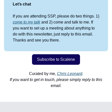
Let’s chat
If you are attending SSP, please do two things. 1)
come to my talk
and 2) come and talk to me. If
you want to set up a meeting about anything to
do with this newsletter, just reply to this email.
Thanks and see you there.
Subscribe to Scalene
Curated by me,
Chris Leonard
.
If you want to get in touch, please simply reply to this
email.