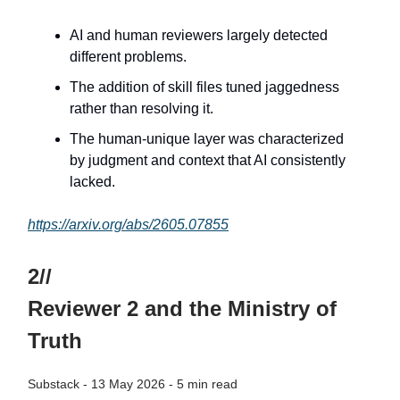
AI and human reviewers largely detected
different problems.
The addition of skill files tuned jaggedness
rather than resolving it.
The human-unique layer was characterized
by judgment and context that AI consistently
lacked.
https://arxiv.org/abs/2605.07855
2//
Reviewer 2 and the Ministry of
Truth
Substack - 13 May 2026 - 5 min read