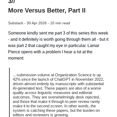
3//
More Versus Better, Part II
Substack - 30 Apr 2026 - 10 min read
Someone kindly sent me part 3 of this series this week
- and it definitely is worth going through them all - but it
was part 2 that caught my eye in particular. Lamar
Pierce opens with a problem I hear a lot at the
moment:
…submission volume at Organization Science is up
42% since the launch of ChatGPT in November 2022,
driven almost entirely by manuscripts with substantial
AI-generated text. These papers are also of a worse
quality across linguistic measures and editorial
outcomes. They are overwhelmingly desk rejected,
and those that make it through to peer review rarely
make it to the second screen. In other words, the
system is catching these papers, but the burden on
editors and reviewers is growing.