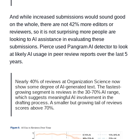
And while increased submissions would sound good
on the whole, there are not 42% more editors or
reviewers, so it is not surprising more people are
looking to AI assistance in evaluating these
submissions. Pierce used Pangram AI detector to look
at likely AI usage in peer review reports over the last 5
years.
Nearly 40% of reviews at Organization Science now
show some degree of AI-generated text. The fastest-
growing segment is reviews in the 30-70% AI range,
which suggests meaningful AI involvement in the
drafting process. A smaller but growing tail of reviews
scores above 70%.