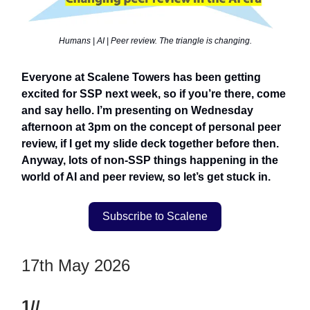
Humans | AI | Peer review. The triangle is changing.
Everyone at Scalene Towers has been getting
excited for SSP next week, so if you’re there, come
and say hello. I’m presenting on Wednesday
afternoon at 3pm on the concept of personal peer
review, if I get my slide deck together before then.
Anyway, lots of non-SSP things happening in the
world of AI and peer review, so let’s get stuck in.
Subscribe to Scalene
17th May 2026
1//