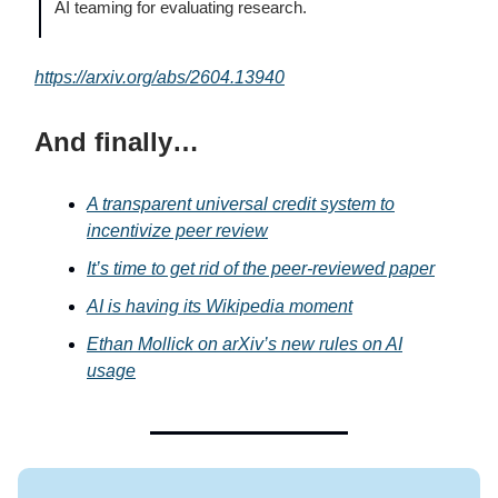
AI teaming for evaluating research.
https://arxiv.org/abs/2604.13940
And finally…
A transparent universal credit system to
incentivize peer review
It’s time to get rid of the peer-reviewed paper
AI is having its Wikipedia moment
Ethan Mollick on arXiv’s new rules on AI
usage