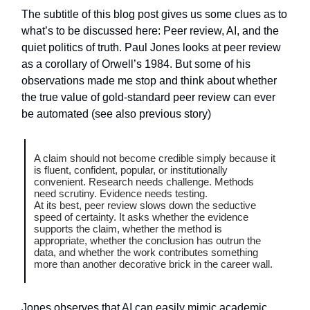
The subtitle of this blog post gives us some clues as to
what’s to be discussed here: Peer review, AI, and the
quiet politics of truth. Paul Jones looks at peer review
as a corollary of Orwell’s 1984. But some of his
observations made me stop and think about whether
the true value of gold-standard peer review can ever
be automated (see also previous story)
A claim should not become credible simply because it
is fluent, confident, popular, or institutionally
convenient. Research needs challenge. Methods
need scrutiny. Evidence needs testing.
At its best, peer review slows down the seductive
speed of certainty. It asks whether the evidence
supports the claim, whether the method is
appropriate, whether the conclusion has outrun the
data, and whether the work contributes something
more than another decorative brick in the career wall.
Jones observes that AI can easily mimic academic