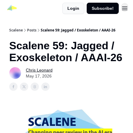
Login
Subscribe!
Scalene
Posts
Scalene 59: Jagged / Exoskeleton / AAAI-26
Scalene 59: Jagged /
Exoskeleton / AAAI-26
Chris Leonard
May 17, 2026