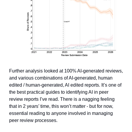
Further analysis looked at 100% AI-generated reviews,
and various combinations of AI-generated, human
edited / human-generated, AI edited reports. It’s one of
the best practical guides to identifying AI in peer
review reports I’ve read. There is a nagging feeling
that in 2 years’ time, this won’t matter - but for now,
essential reading to anyone involved in managing
peer review processes.