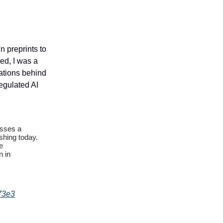
n preprints to
ed, I was a
ations behind
egulated AI
isses a
shing today.
e
n in
73e3