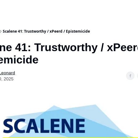
Scalene 41: Trustworthy / xPeerd / Epistemicide
ne 41: Trustworthy / xPeer
emicide
 Leonard
0, 2025