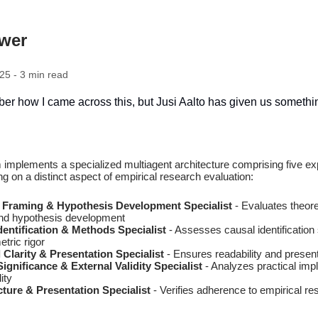
ewer
25 - 3 min read
ber how I came across this, but Jusi Aalto has given us someth
 implements a specialized multiagent architecture comprising five ex
g on a distinct aspect of empirical research evaluation:
l Framing & Hypothesis Development Specialist
- Evaluates theore
nd hypothesis development
dentification & Methods Specialist
- Assesses causal identification 
tric rigor
Clarity & Presentation Specialist
- Ensures readability and present
gnificance & External Validity Specialist
- Analyzes practical impl
ity
ture & Presentation Specialist
- Verifies adherence to empirical re