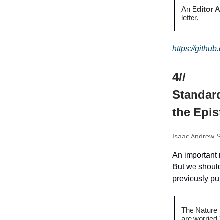
An
Editor 
letter.
https://github
4//
Standard
the Epi
Isaac Andrew S
An important 
But we should
previously pu
The Nature 
are worried.