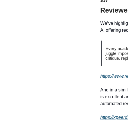
Reviewe
We’ve highlig
AI offering re
Every acade
juggle impo
critique, re
https://www.r
And in a simi
is excellent a
automated re
https://xpeer