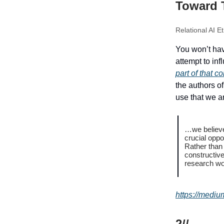
Toward 
Relational AI E
You won’t hav
attempt to in
part of that c
the authors o
use that we ar
…we believe 
crucial oppo
Rather than
constructive
research wor
https://medi
2//