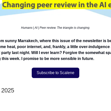
Humans | AI | Peer review. The triangle is changing.
om sunny Marrakech, where this issue of the newsletter is b
me heat, poor internet, and, frankly, a little over-indulgence a
party last night. Will I ever learn? Forgive the somewhat sp
 this week. I promise to be more sensible in future.
Subscribe to Scalene
y 2025