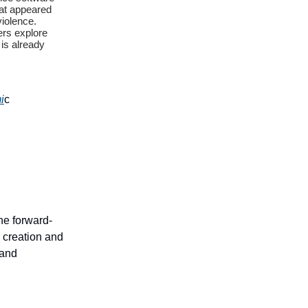
hat appeared
violence.
hers explore
 is already
i
c
the forward-
 creation and
 and