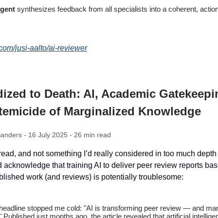
Agent
synthesizes feedback from all specialists into a coherent, actio
.com/jusi-aalto/ai-reviewer
ized to Death: AI, Academic Gatekeepi
stemicide of Marginalized Knowledge
anders - 16 July 2025 - 26 min read
read, and not something I’d really considered in too much depth 
 acknowledge that training AI to deliver peer review reports ba
blished work (and reviews) is potentially troublesome:
headline stopped me cold: "AI is transforming peer review — and man
" Published just months ago, the article revealed that artificial intellig