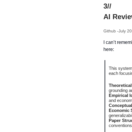
3//
AI Revi
Github -July 20
I can’t remem
here:
This system
each focusin
Theoretica
grounding a
Empirical I
and econome
Conceptual 
Economic Si
generalizabil
Paper Struc
conventions