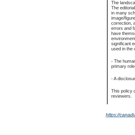
The landscap
The editori
in many scho
image/figure
correction, 
errors and 
have themsel
environmenta
significant 
used in the 
- The human
primary role
- A disclosu
This policy 
reviewers.
https://canad