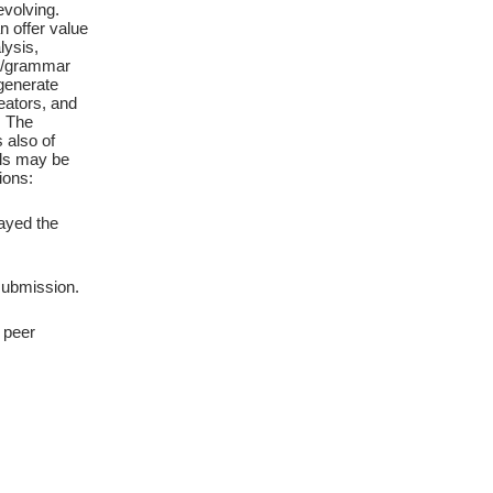
evolving.
 offer value
lysis,
age/grammar
 generate
eators, and
. The
 also of
ols may be
ions:
ayed the
 submission.
 peer