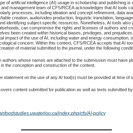
e of artificial intelligence (AI) usage in scholarship and publishing is 
al and management team of CFS/RCÉA acknowledges that AI tools can
larly processes, including ideation and concept refinement, data ana
/table creation, audio/video production, linguistic translation, langu
and identifying subject-specific resources. Nonetheless, AI tools also
falsehoods, can compromise the rights and licenses of authors and cr
ves been created within historical biases, privileges, and prejudices
l impact of the use of AI, including water and energy consumption, is
ecological concern. Within this context, CFS/RCÉA accepts that AI to
creation of material submitted to the journal, under the following condit
 authors whose names are attached to the submission must have pl
 in the conception and construction of the content.
re statement on the use of any AI tool(s) must be provided at time of
covers content submitted for publication as well as texts submitted by
ianfoodstudies.uwaterloo.ca/index.php/cfs/AI-policy