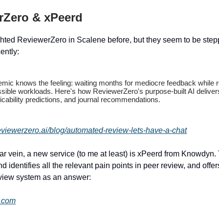
rZero & xPeerd
hted ReviewerZero in Scalene before, but they seem to be stepp
cently:
mic knows the feeling: waiting months for mediocre feedback while 
ssible workloads. Here's how ReviewerZero's purpose-built AI deliver
plicability predictions, and journal recommendations.
eviewerzero.ai/blog/automated-review-lets-have-a-chat
lar vein, a new service (to me at least) is xPeerd from Knowdyn.
nd identifies all the relevant pain points in peer review, and offer
view system as an answer:
d.com