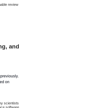
nable review
ng, and
previously.
sed on
y scientists
ence software