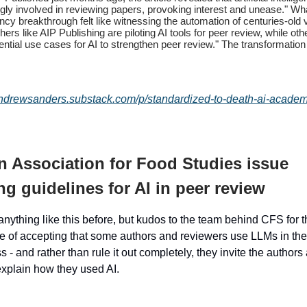
ngly involved in reviewing papers, provoking interest and unease." W
ency breakthrough felt like witnessing the automation of centuries-old 
hers like AIP Publishing are piloting AI tools for peer review, while ot
ential use cases for AI to strengthen peer review." The transformation
andrewsanders.substack.com/p/standardized-to-death-ai-academ
 Association for Food Studies issue
g guidelines for AI in peer review
anything like this before, but kudos to the team behind CFS for 
re of accepting that some authors and reviewers use LLMs in the
 - and rather than rule it out completely, they invite the authors
explain how they used AI.