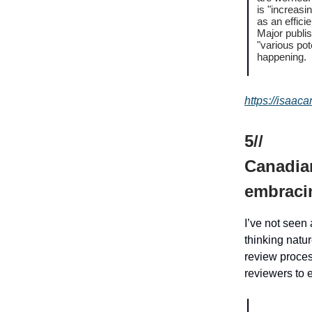
is "increasi
as an effici
Major publis
"various pot
happening.
https://isaac
5//
Canadian
embracin
I’ve not seen 
thinking natu
review process
reviewers to 