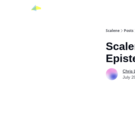
Scalene
Posts
Scale
Epist
Chris
July 2