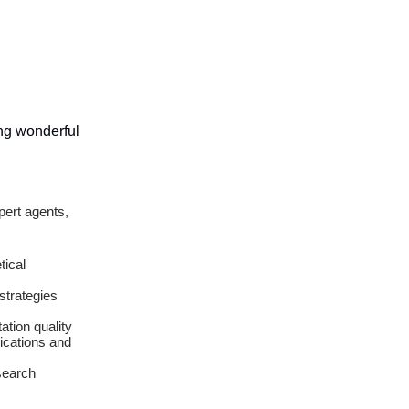
ing wonderful
pert agents,
tical
strategies
ation quality
ications and
search