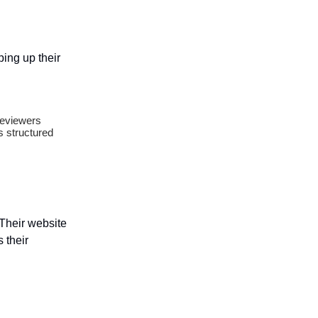
ing up their
reviewers
s structured
 Their website
s their