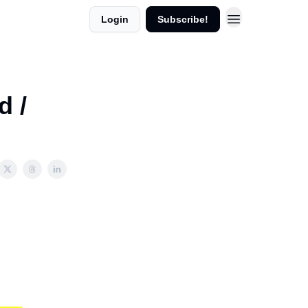
Login
Subscribe!
d /