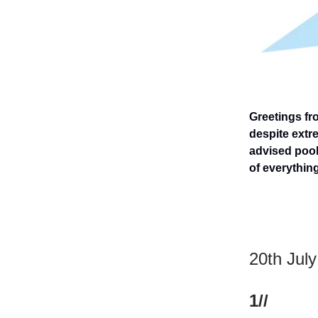
Greetings fr
despite extre
advised pool 
of everything
20th Jul
1//