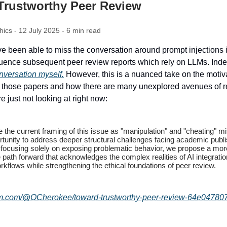
Trustworthy Peer Review
thics - 12 July 2025 - 6 min read
e been able to miss the conversation around prompt injections i
fluence subsequent peer review reports which rely on LLMs. Inde
onversation myself.
However, this is a nuanced take on the motiv
f those papers and how there are many unexplored avenues of r
e just not looking at right now:
the current framing of this issue as "manipulation" and "cheating" m
rtunity to address deeper structural challenges facing academic publi
 focusing solely on exposing problematic behavior, we propose a mor
 path forward that acknowledges the complex realities of AI integratio
kflows while strengthening the ethical foundations of peer review.
um.com/@OCherokee/toward-trustworthy-peer-review-64e04780