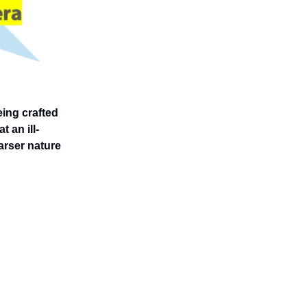
eing crafted
t an ill-
arser nature