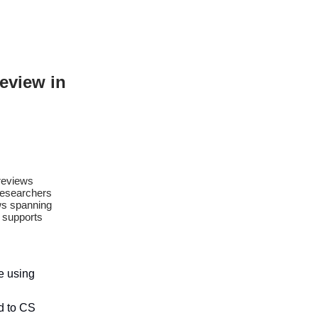
Review in
 reviews
researchers
ews spanning
t supports
re using
ed to CS