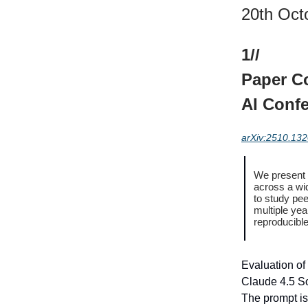
20th Oct
1//
Paper Co
AI Conf
arXiv:2510.13
We present P
across a wi
to study pee
multiple yea
reproducible
Evaluation of 
Claude 4.5 S
The prompt is 