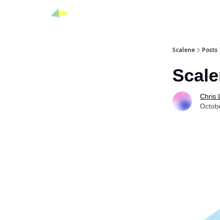
Scalene
Posts
Scale
Chris
Octob