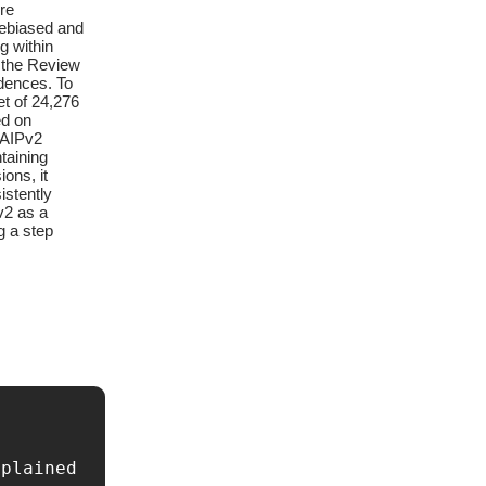
re
debiased and
g within
s the Review
idences. To
et of 24,276
ed on
NAIPv2
taining
ons, it
istently
v2 as a
g a step
plained 