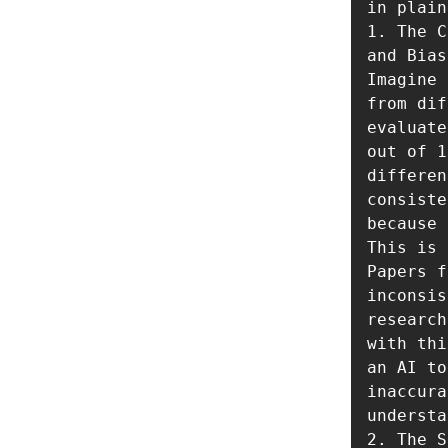
in plain
1. The C
and Bias
Imagine 
from dif
evaluate
out of 1
differen
consiste
because 
This is 
Papers f
inconsis
research
with thi
an AI to
inaccura
understa
2. The S