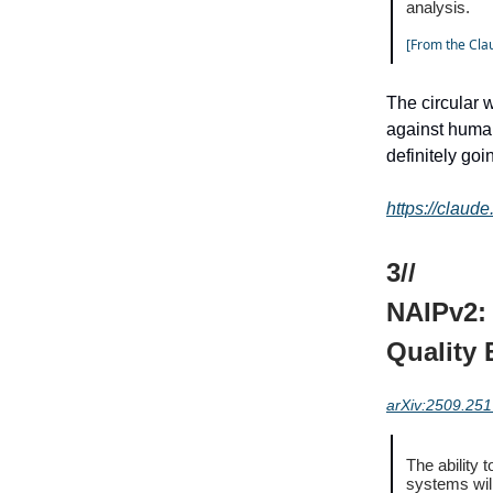
analysis.
[From the Clau
The circular 
against human
definitely go
https://claud
3//
NAIPv2: 
Quality 
arXiv:2509.25
The ability 
systems wil