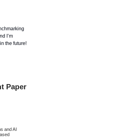
enchmarking
nd I’m
n the future!
nt Paper
ns and AI
based