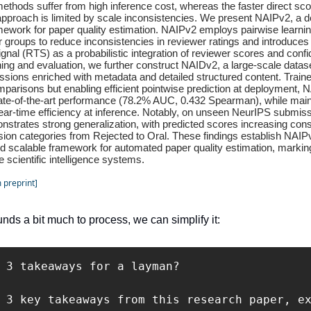
ethods suffer from high inference cost, whereas the faster direct sco
approach is limited by scale inconsistencies. We present NAIPv2, a 
amework for paper quality estimation. NAIPv2 employs pairwise learnin
 groups to reduce inconsistencies in reviewer ratings and introduce
nal (RTS) as a probabilistic integration of reviewer scores and conf
ning and evaluation, we further construct NAIDv2, a large-scale datas
sions enriched with metadata and detailed structured content. Train
parisons but enabling efficient pointwise prediction at deployment, 
ate-of-the-art performance (78.2% AUC, 0.432 Spearman), while main
near-time efficiency at inference. Notably, on unseen NeurIPS submissi
nstrates strong generalization, with predicted scores increasing cons
sion categories from Rejected to Oral. These findings establish NAIP
d scalable framework for automated paper quality estimation, markin
e scientific intelligence systems.
 preprint]
unds a bit much to process, we can simplify it:
 3 takeaways for a layman?

 3 key takeaways from this research paper, ex