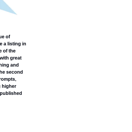
ue of
 a listing in
 of the
 with great
thing and
 The second
prompts,
g higher
t published