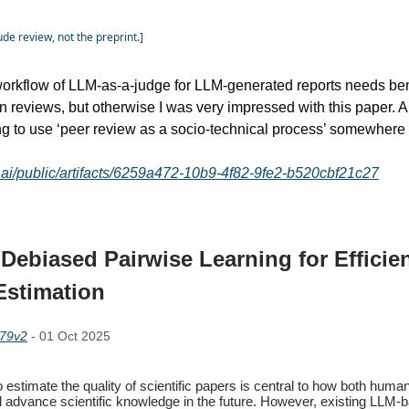
de review, not the preprint.]
workflow of LLM-as-a-judge for LLM-generated reports needs b
 reviews, but otherwise I was very impressed with this paper. A
ing to use ‘peer review as a socio-technical process’ somewhere i
e.ai/public/artifacts/6259a472-10b9-4f82-9fe2-b520cbf21c27
Debiased Pairwise Learning for Efficie
Estimation
179v2
- 01 Oct 2025
to estimate the quality of scientific papers is central to how both huma
l advance scientific knowledge in the future. However, existing LLM-