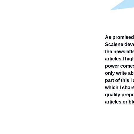
As promised -
Scalene devot
the newslett
articles I hi
power comes 
only write ab
part of this 
which I share
quality prepr
articles or 