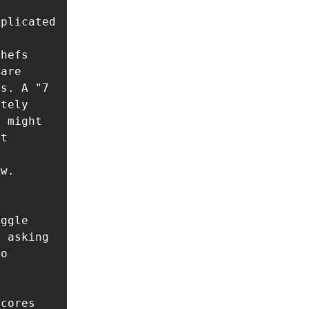
plicated 
hefs 
are 
s. A "7 
tely 
 might 
t 
w. 
ggle 
 asking 
o 
cores
