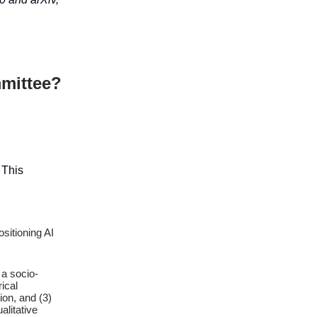
mittee?
. This
sitioning AI
 a socio-
ical
ion, and (3)
alitative