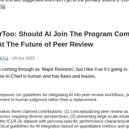
🤔
]
rToo: Should AI Join The Program Com
t The Future of Peer Review
867v1
- 09 Oct 2025
s coming through as ‘Major Revision’, but I like it so it’s going in
itor-in-Chief is human and has flaws and biases.
oposes six guidelines for integrating AI into peer review workflows, po
ment to human judgment rather than a replacement.
akes three claimed contributions: (1) conceptualizing peer review as
ocess requiring diverse perspectives, (2) presenting large-scale empir
 the ICLR-2k dataset with persona-specific performance characterizat
ctical guidelines for AI integration based on quantitative metrics and qu