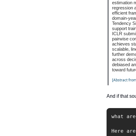
estimation m
regression 
efficient fr
domain-year
Tendency Sig
support trai
ICLR submis
pairwise com
achieves st
scalable, li
further demo
across deci
debiased an
toward futur
[Abstract from
And if that so
what are
Here are