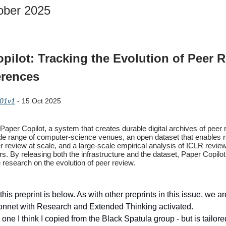
ober 2025
pilot: Tracking the Evolution of Peer 
erences
201v1
- 15 Oct 2025
aper Copilot, a system that creates durable digital archives of peer
de range of computer-science venues, an open dataset that enables 
r review at scale, and a large-scale empirical analysis of ICLR revi
rs. By releasing both the infrastructure and the dataset, Paper Copilo
 research on the evolution of peer review.
this preprint is below. As with other preprints in this issue, we a
onnet with Research and Extended Thinking activated.
one I think I copied from the Black Spatula group - but is tailor