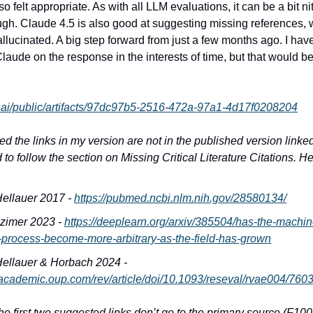
o felt appropriate. As with all LLM evaluations, it can be a bit nit
ough. Claude 4.5 is also good at suggesting missing references, 
allucinated. A big step forward from just a few months ago. I have
laude on the response in the interests of time, but that would be
e.ai/public/artifacts/97dc97b5-2516-472a-97a1-4d17f0208204
iced the links in my version are not in the published version link
 to follow the section on Missing Critical Literature Citations. He
ellauer 2017 -
https://pubmed.ncbi.nlm.nih.gov/28580134/
zimer 2023 -
https://deeplearn.org/arxiv/385504/has-the-machin
-process-become-more-arbitrary-as-the-field-has-grown
ellauer & Horbach 2024 -
//academic.oup.com/rev/article/doi/10.1093/reseval/rvae004/760
the first two suggested links don’t go to the primary source (F10