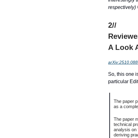
respectively)
2//
Reviewe
A Look A
arXiv:2510.08
So, this one i
particular Ed
The paper pr
as a comple
The paper m
technical pr
analysis on
deriving pra