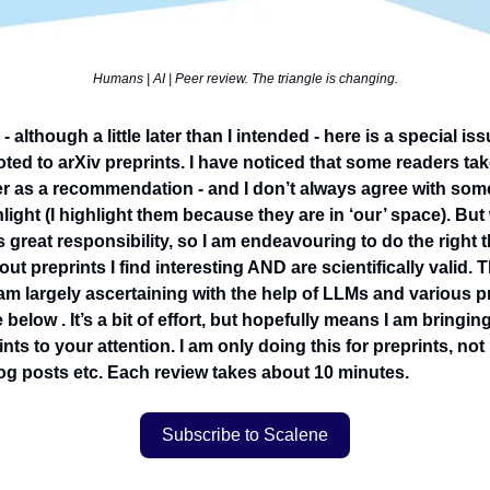
Humans | AI | Peer review. The triangle is changing.
 although a little later than I intended - here is a special iss
ed to arXiv preprints. I have noticed that some readers take
er as a recommendation - and I don’t always agree with some
ghlight (I highlight them because they are in ‘our’ space). But
great responsibility, so I am endeavouring to do the right 
out preprints I find interesting AND are scientifically valid.
I am largely ascertaining with the help of LLMs and various 
 below . It’s a bit of effort, but hopefully means I am bringin
ints to your attention. I am only doing this for preprints, no
blog posts etc. Each review takes about 10 minutes.
Subscribe to Scalene