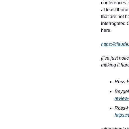
conferences, s
at least thor
that are not h
interrogated C
here.
https://claud
[I’ve just not
making it hard
Ross-H
Beygel
review
Ross-H
https:
Interestingly 