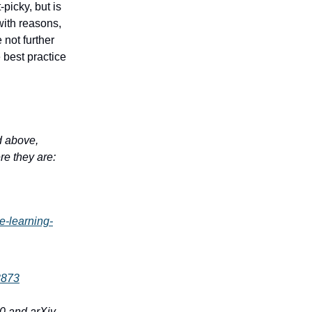
-picky, but is
with reasons,
 not further
 best practice
ed above,
re they are:
e-learning-
3873
00 and arXiv,