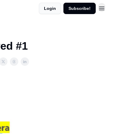
Login
Subscribe!
wed #1