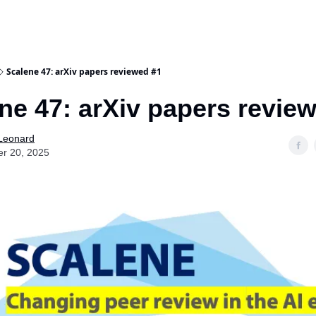
Scalene 47: arXiv papers reviewed #1
ne 47: arXiv papers revie
 Leonard
er 20, 2025