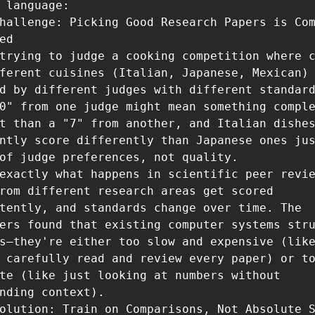
 language:

hallenge: Picking Good Research Papers is Com
ed

trying to judge a cooking competition where c
ferent cuisines (Italian, Japanese, Mexican) 
d by different judges with different standard
0" from one judge might mean something comple
t than a "7" from another, and Italian dishes
ntly score differently than Japanese ones jus
of judge preferences, not quality.

exactly what happens in scientific peer revie
rom different research areas get scored 
tently, and standards change over time. The 
ers found that existing computer systems stru
s—they're either too slow and expensive (like
 carefully read and review every paper) or to
te (like just looking at numbers without 
nding context).

olution: Train on Comparisons, Not Absolute S