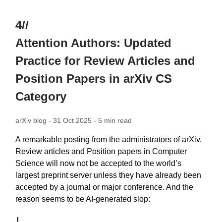
4//
Attention Authors: Updated
Practice for Review Articles and
Position Papers in arXiv CS
Category
arXiv blog - 31 Oct 2025 - 5 min read
A remarkable posting from the administrators of arXiv.
Review articles and Position papers in Computer
Science will now not be accepted to the world’s
largest preprint server unless they have already been
accepted by a journal or major conference. And the
reason seems to be AI-generated slop: