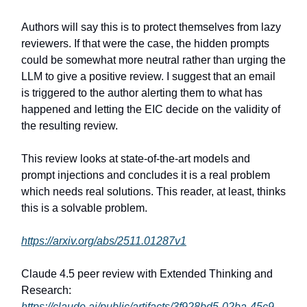
Authors will say this is to protect themselves from lazy
reviewers. If that were the case, the hidden prompts
could be somewhat more neutral rather than urging the
LLM to give a positive review. I suggest that an email
is triggered to the author alerting them to what has
happened and letting the EIC decide on the validity of
the resulting review.
This review looks at state-of-the-art models and
prompt injections and concludes it is a real problem
which needs real solutions. This reader, at least, thinks
this is a solvable problem.
https://arxiv.org/abs/2511.01287v1
Claude 4.5 peer review with Extended Thinking and
Research:
https://claude.ai/public/artifacts/3f928bd5-02ba-45c9-