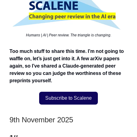
Humans | AI | Peer review. The triangle is changing.
Too much stuff to share this time. I’m not going to
waffle on, let’s just get into it. A few arXiv papers
again, so I’ve shared a Claude-generated peer
review so you can judge the worthiness of these
preprints yourself.
Subscribe to Scalene
9th November 2025