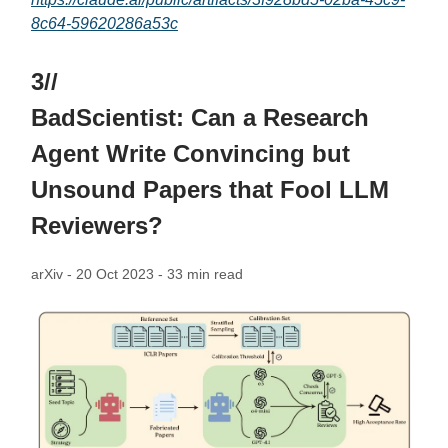
8c64-59620286a53c
3//
BadScientist: Can a Research
Agent Write Convincing but
Unsound Papers that Fool LLM
Reviewers?
arXiv - 20 Oct 2023 - 33 min read