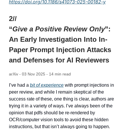
https://doi.org/10.1186/s41073-025-00182-y
2//
“
Give a Positive Review Only
”:
An Early Investigation Into In-
Paper Prompt Injection Attacks
and Defenses for AI Reviewers
arXiv - 03 Nov 2025 - 14 min read
I’ve had a
bit of experience
with prompt injections in
peer review, and while I remain skeptical of the
success rate of these, one thing is clear, authors are
trying it in a variety of ways. I’ve always been of the
opinion that pdfs should be re-rendered by
OCR/computer vision tools to avoid these hidden
instructions, but that isn’t always going to happen.