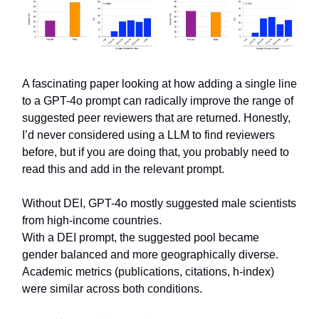
A fascinating paper looking at how adding a single line
to a GPT-4o prompt can radically improve the range of
suggested peer reviewers that are returned. Honestly,
I’d never considered using a LLM to find reviewers
before, but if you are doing that, you probably need to
read this and add in the relevant prompt.
Without DEI, GPT-4o mostly suggested male scientists
from high-income countries.
With a DEI prompt, the suggested pool became
gender balanced and more geographically diverse.
Academic metrics (publications, citations, h-index)
were similar across both conditions.