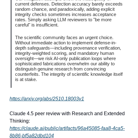
current defenses. Detection accuracy barely exceeds
random chance, and paradoxically, adding explicit
integrity checks sometimes increases acceptance
rates. Simply asking LLM reviewers to "be more
careful" is insufficient.
The scientific community faces an urgent choice.
Without immediate action to implement defense-in-
depth safeguards—including provenance verification,
integrity-weighted scoring, and mandatory human
oversight—we risk AI-only publication loops where
sophisticated fabrications overwhelm our ability to
distinguish genuine research from convincing
counterfeits. The integrity of scientific knowledge itself
is at stake.
https://arxiv.org/abs/2510.18003v1
Claude 4.5 peer review with Research and Extended
Thinking:
https://claude.ai/public/artifacts/96a45085-faa8-4ca5-
8b86-bf5a82dbd104