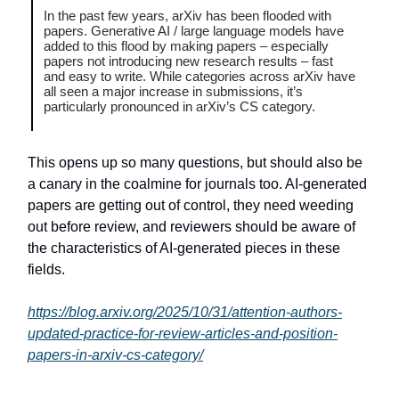
In the past few years, arXiv has been flooded with
papers. Generative AI / large language models have
added to this flood by making papers – especially
papers not introducing new research results – fast
and easy to write. While categories across arXiv have
all seen a major increase in submissions, it’s
particularly pronounced in arXiv’s CS category.
This opens up so many questions, but should also be
a canary in the coalmine for journals too. AI-generated
papers are getting out of control, they need weeding
out before review, and reviewers should be aware of
the characteristics of AI-generated pieces in these
fields.
https://blog.arxiv.org/2025/10/31/attention-authors-
updated-practice-for-review-articles-and-position-
papers-in-arxiv-cs-category/