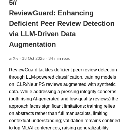
5//
ReviewGuard: Enhancing
Deficient Peer Review Detection
via LLM-Driven Data
Augmentation
arXiv - 18 Oct 2025 - 34 min read
ReviewGuard tackles deficient peer review detection
through LLM-powered classification, training models
on ICLR/NeurIPS reviews augmented with synthetic
data. While addressing a pressing integrity concerns
(both rising AI-generated and low-quality reviews) the
approach faces significant limitations: training relies
on abstracts rather than full manuscripts, limiting
contextual understanding; validation remains confined
to top ML/AI conferences, raising generalizability