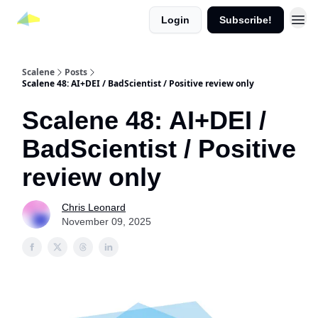
Login
Subscribe!
Scalene
Posts
Scalene 48: AI+DEI / BadScientist / Positive review only
Scalene 48: AI+DEI /
BadScientist / Positive
review only
Chris Leonard
November 09, 2025