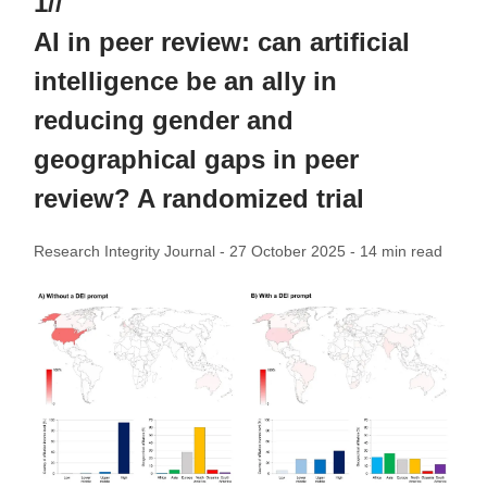
1//
AI in peer review: can artificial
intelligence be an ally in
reducing gender and
geographical gaps in peer
review? A randomized trial
Research Integrity Journal - 27 October 2025 - 14 min read