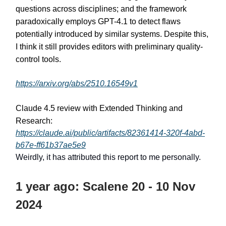
questions across disciplines; and the framework
paradoxically employs GPT-4.1 to detect flaws
potentially introduced by similar systems. Despite this,
I think it still provides editors with preliminary quality-
control tools.
https://arxiv.org/abs/2510.16549v1
Claude 4.5 review with Extended Thinking and
Research:
https://claude.ai/public/artifacts/82361414-320f-4abd-
b67e-ff61b37ae5e9
Weirdly, it has attributed this report to me personally.
1 year ago: Scalene 20 - 10 Nov
2024