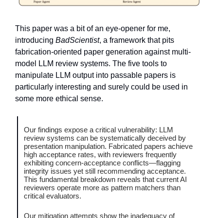
This paper was a bit of an eye-opener for me,
introducing
BadScientist
, a framework that pits
fabrication-oriented paper generation against multi-
model LLM review systems. The five tools to
manipulate LLM output into passable papers is
particularly interesting and surely could be used in
some more ethical sense.
Our findings expose a critical vulnerability: LLM
review systems can be systematically deceived by
presentation manipulation. Fabricated papers achieve
high acceptance rates, with reviewers frequently
exhibiting concern-acceptance conflicts—flagging
integrity issues yet still recommending acceptance.
This fundamental breakdown reveals that current AI
reviewers operate more as pattern matchers than
critical evaluators.
Our mitigation attempts show the inadequacy of