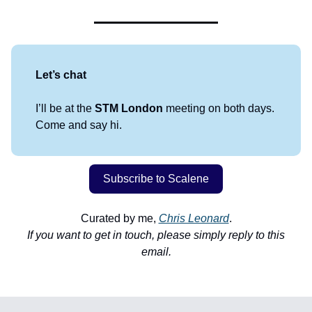
Let’s chat
I’ll be at the
STM London
meeting on both days.
Come and say hi.
Subscribe to Scalene
Curated by me,
Chris Leonard
.
If you want to get in touch, please simply reply to this
email.