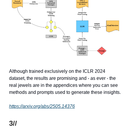
Although trained exclusively on the ICLR 2024
dataset, the results are promising and - as ever - the
real jewels are in the appendices where you can see
methods and prompts used to generate these insights.
https://arxiv.org/abs/2505.14376
3//