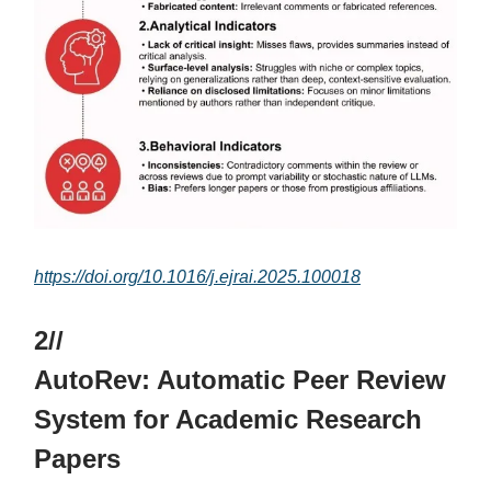
https://doi.org/10.1016/j.ejrai.2025.100018
2//
AutoRev: Automatic Peer Review
System for Academic Research
Papers