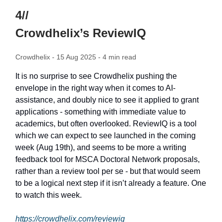
4//
Crowdhelix’s ReviewIQ
Crowdhelix - 15 Aug 2025 - 4 min read
It is no surprise to see Crowdhelix pushing the
envelope in the right way when it comes to AI-
assistance, and doubly nice to see it applied to grant
applications - something with immediate value to
academics, but often overlooked. ReviewIQ is a tool
which we can expect to see launched in the coming
week (Aug 19th), and seems to be more a writing
feedback tool for MSCA Doctoral Network proposals,
rather than a review tool per se - but that would seem
to be a logical next step if it isn’t already a feature. One
to watch this week.
https://crowdhelix.com/reviewiq