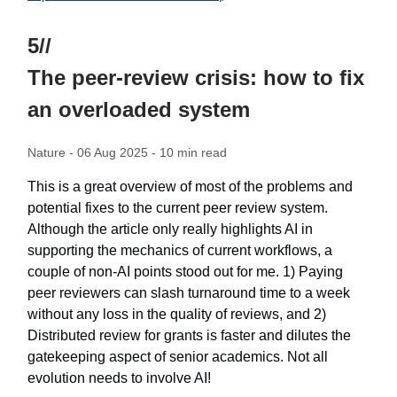
5//
The peer-review crisis: how to fix
an overloaded system
Nature - 06 Aug 2025 - 10 min read
This is a great overview of most of the problems and
potential fixes to the current peer review system.
Although the article only really highlights AI in
supporting the mechanics of current workflows, a
couple of non-AI points stood out for me. 1) Paying
peer reviewers can slash turnaround time to a week
without any loss in the quality of reviews, and 2)
Distributed review for grants is faster and dilutes the
gatekeeping aspect of senior academics. Not all
evolution needs to involve AI!