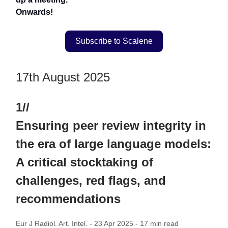
Onwards!
Subscribe to Scalene
17th August 2025
1//
Ensuring peer review integrity in
the era of large language models:
A critical stocktaking of
challenges, red flags, and
recommendations
Eur J Radiol. Art. Intel. - 23 Apr 2025 - 17 min read