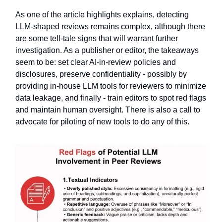
As one of the article highlights explains, detecting
LLM-shaped reviews remains complex, although there
are some tell-tale signs that will warrant further
investigation. As a publisher or editor, the takeaways
seem to be: set clear AI-in-review policies and
disclosures, preserve confidentiality - possibly by
providing in-house LLM tools for reviewers to minimize
data leakage, and finally - train editors to spot red flags
and maintain human oversight. There is also a call to
advocate for piloting of new tools to do any of this.