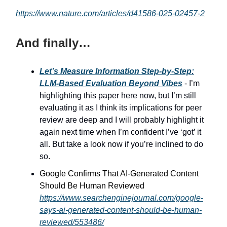
https://www.nature.com/articles/d41586-025-02457-2
And finally…
Let’s Measure Information Step-by-Step:
LLM-Based Evaluation Beyond Vibes
- I’m
highlighting this paper here now, but I’m still
evaluating it as I think its implications for peer
review are deep and I will probably highlight it
again next time when I’m confident I’ve ‘got’ it
all. But take a look now if you’re inclined to do
so.
Google Confirms That AI-Generated Content
Should Be Human Reviewed
https://www.searchenginejournal.com/google-
says-ai-generated-content-should-be-human-
reviewed/553486/