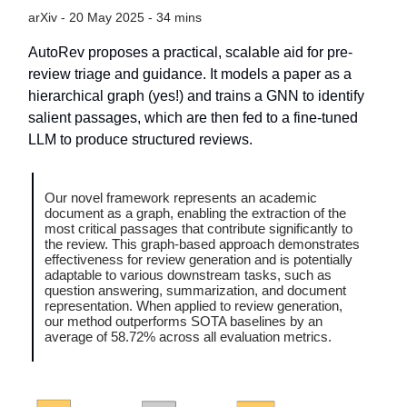
arXiv - 20 May 2025 - 34 mins
AutoRev proposes a practical, scalable aid for pre-
review triage and guidance. It models a paper as a
hierarchical graph (yes!) and trains a GNN to identify
salient passages, which are then fed to a fine-tuned
LLM to produce structured reviews.
Our novel framework represents an academic
document as a graph, enabling the extraction of the
most critical passages that contribute significantly to
the review. This graph-based approach demonstrates
effectiveness for review generation and is potentially
adaptable to various downstream tasks, such as
question answering, summarization, and document
representation. When applied to review generation,
our method outperforms SOTA baselines by an
average of 58.72% across all evaluation metrics.