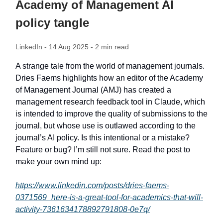
Academy of Management AI
policy tangle
LinkedIn - 14 Aug 2025 - 2 min read
A strange tale from the world of management journals.
Dries Faems highlights how an editor of the Academy
of Management Journal (AMJ) has created a
management research feedback tool in Claude, which
is intended to improve the quality of submissions to the
journal, but whose use is outlawed according to the
journal’s AI policy. Is this intentional or a mistake?
Feature or bug? I’m still not sure. Read the post to
make your own mind up:
https://www.linkedin.com/posts/dries-faems-
0371569_here-is-a-great-tool-for-academics-that-will-
activity-7361634178892791808-0e7q/