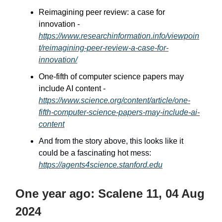
Reimagining peer review: a case for
innovation -
https://www.researchinformation.info/viewpoin
t/reimagining-peer-review-a-case-for-
innovation/
One-fifth of computer science papers may
include AI content -
https://www.science.org/content/article/one-
fifth-computer-science-papers-may-include-ai-
content
And from the story above, this looks like it
could be a fascinating hot mess:
https://agents4science.stanford.edu
One year ago: Scalene 11, 04 Aug
2024