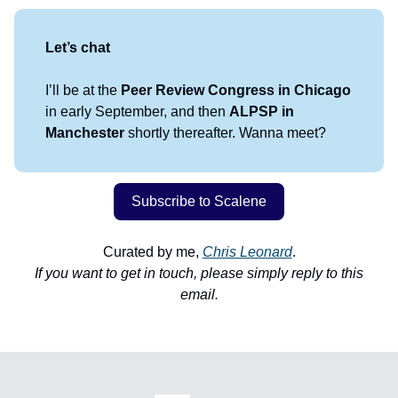
Let’s chat
I’ll be at the
Peer Review Congress in Chicago
in early September, and then
ALPSP in
Manchester
shortly thereafter. Wanna meet?
Subscribe to Scalene
Curated by me,
Chris Leonard
.
If you want to get in touch, please simply reply to this
email.