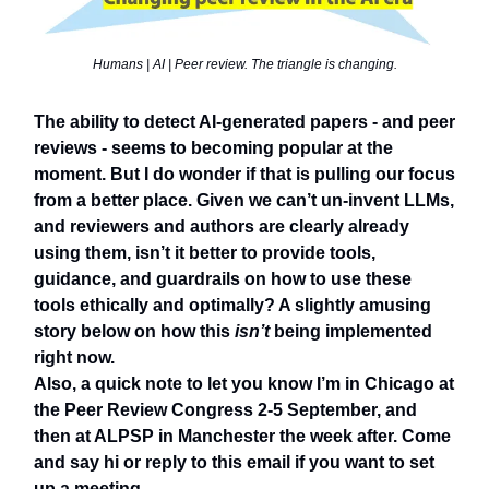
Humans | AI | Peer review. The triangle is changing.
The ability to detect AI-generated papers - and peer
reviews - seems to becoming popular at the
moment. But I do wonder if that is pulling our focus
from a better place. Given we can’t un-invent LLMs,
and reviewers and authors are clearly already
using them, isn’t it better to provide tools,
guidance, and guardrails on how to use these
tools ethically and optimally? A slightly amusing
story below on how this
isn’t
being implemented
right now.
Also, a quick note to let you know I’m in Chicago at
the Peer Review Congress 2-5 September, and
then at ALPSP in Manchester the week after. Come
and say hi or reply to this email if you want to set
up a meeting.