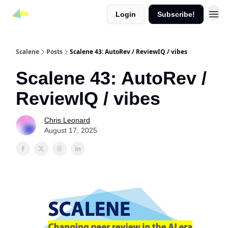
Login
Subscribe!
Scalene
Posts
Scalene 43: AutoRev / ReviewIQ / vibes
Scalene 43: AutoRev /
ReviewIQ / vibes
Chris Leonard
August 17, 2025