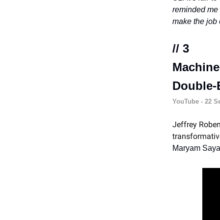
reminded me t
make the job e
// 3
Machine
Double-
YouTube - 22 Se
Jeffrey Roben
transformativ
Maryam Saya