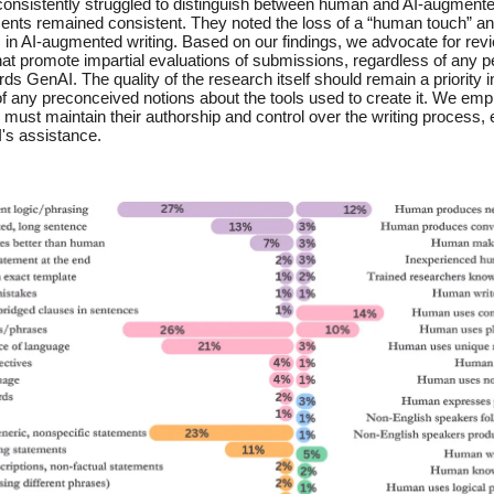
onsistently struggled to distinguish between human and AI-augmented
ments remained consistent. They noted the loss of a “human touch” an
 in AI-augmented writing. Based on our findings, we advocate for rev
hat promote impartial evaluations of submissions, regardless of any p
ds GenAI. The quality of the research itself should remain a priority i
f any preconceived notions about the tools used to create it. We emp
 must maintain their authorship and control over the writing process
's assistance.