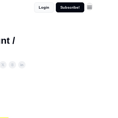
Login
Subscribe!
nt /