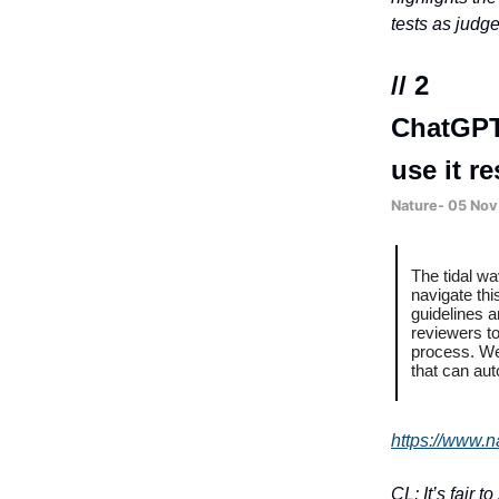
tests as judg
// 2
ChatGPT
use it r
Nature- 05 Nov
The tidal w
navigate thi
guidelines a
reviewers t
process. We 
that can aut
https://www.n
CL: It’s fair 