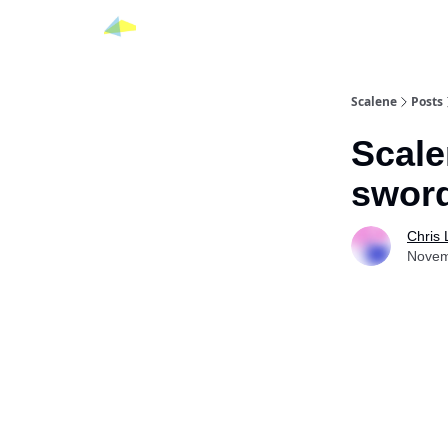
Scalene
Posts
Scale
swor
Chris
Novem