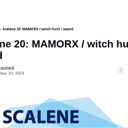
Scalene 20: MAMORX / witch hunt / sword
ne 20: MAMORX / witch hu
d
 Leonard
ber 10, 2024