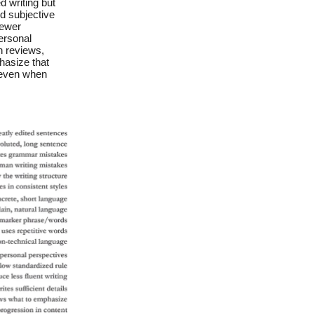
 writing but
d subjective
iewer
ersonal
n reviews,
hasize that
, even when