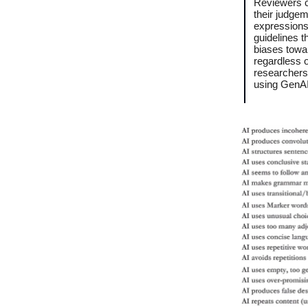
Reviewers c
their judge
expressions
guidelines t
biases towar
regardless o
researchers
using GenAI