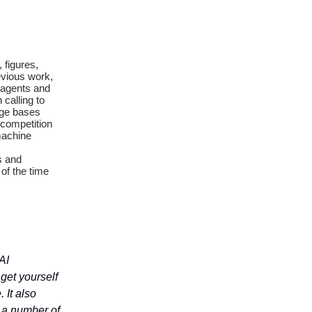
 figures,
evious work,
f agents and
calling to
dge bases
 competition
machine
s and
of the time
AI
 get yourself
 It also
n a number of