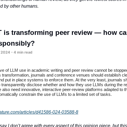
ed by other humans.
 is transforming peer review — how c
esponsibly?
 2024 - 4 min read
ave of LLM use in academic writing and peer review cannot be stoppe
s transformation, journals and conference venues should establish cl
nd put in place systems to enforce them. At the very least, journals 
o transparently disclose whether and how they use LLMs during the r
also need innovative, interactive peer-review platforms adapted to th
omatically constrain the use of LLMs to a limited set of tasks.
ature.com/articles/d41586-024-03588-8
to say I don’t agree with every aspect of this opinion piece, but th