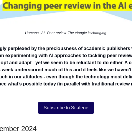
Humans | AI | Peer review. The triangle is changing.
ngly perplexed by the preciousness of academic publishers 
n experimenting with AI approaches to tackling peer review
opt and adapt - yet we seem to be reluctant to do either. A 
 week underscored much of this and it feels like we haven’t 
h in our attitudes - even though the technology most defini
ee what’s possible today (in parallel with traditional review
Subscribe to Scalene
vember 2024