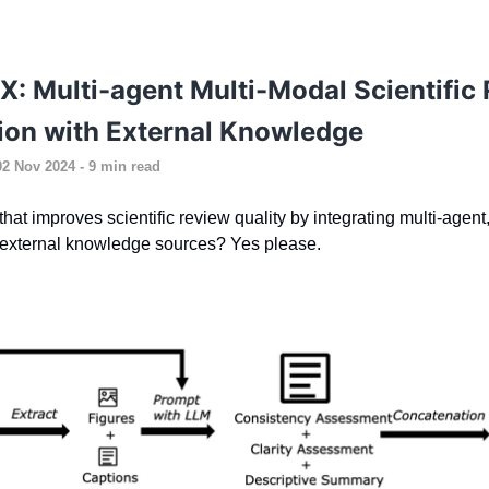
 Multi-agent Multi-Modal Scientific
ion with External Knowledge
02 Nov 2024 - 9 min read
hat improves scientific review quality by integrating multi-agent
 external knowledge sources? Yes please.