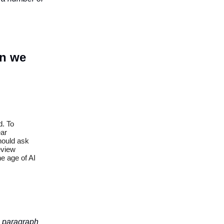
an we
d. To
ear
should ask
eview
e age of AI
is paragraph