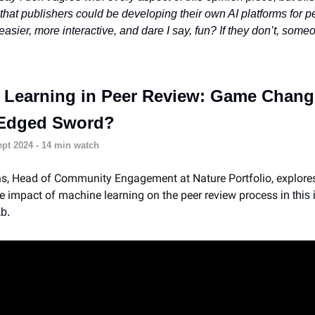
hat publishers could be developing their own AI platforms for p
asier, more interactive, and dare I say, fun? If they don’t, someo
 Learning in Peer Review: Game Chang
Edged Sword?
pt 2024 - 14 min watch
s, Head of Community Engagement at Nature Portfolio, explore
e impact of machine learning on the peer review process
in this
b.