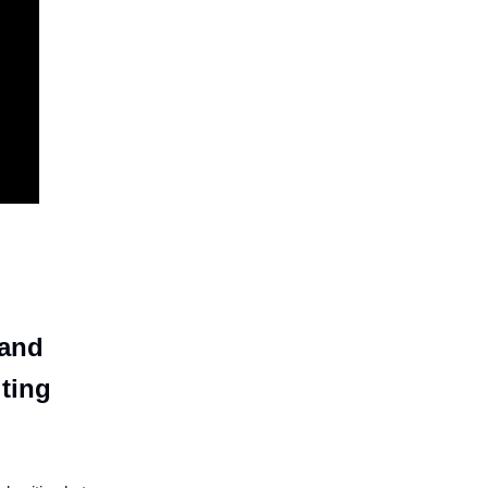
 and
iting