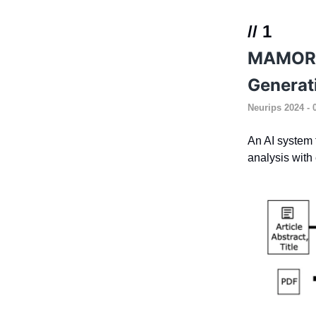
// 1
MAMORX:
Generat
Neurips 2024
- 
An AI system t
analysis with