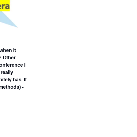
when it
. Other
conference I
really
tely has. If
 methods) -