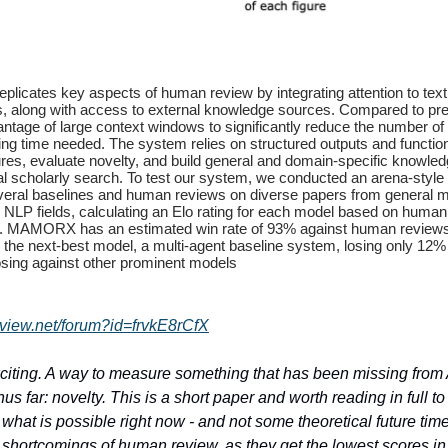
icates key aspects of human review by integrating attention to text,
ns, along with access to external knowledge sources. Compared to pr
antage of large context windows to significantly reduce the number o
ng time needed. The system relies on structured outputs and function 
ures, evaluate novelty, and build general and domain-specific knowle
al scholarly search. To test our system, we conducted an arena-style
eral baselines and human reviews on diverse papers from general 
 NLP fields, calculating an Elo rating for each model based on human
. MAMORX has an estimated win rate of 93% against human review
the next-best model, a multi-agent baseline system, losing only 12% 
osing against other prominent models
eview.net/forum?id=frvkE8rCfX
xciting. A way to measure something that has been missing from 
s far: novelty. This is a short paper and worth reading in full to
what is possible right now - and not some theoretical future time.
e shortcomings of human review, as they get the lowest scores i