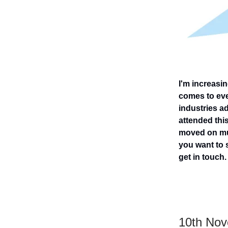
I'm increasi
comes to eve
industries ad
attended this
moved on muc
you want to s
get in touch.
10th No