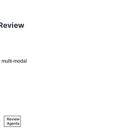
 Review
, multi-modal