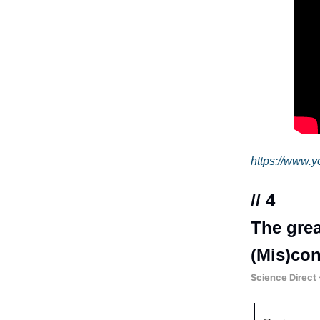
https://www
// 4
The grea
(Mis)con
Science Direct