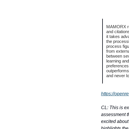
MAMORX repl
and citatio
it takes adv
the processi
process fig
from extern
between sev
learning and
preferences
outperforms 
and never l
https://openr
CL: This is e
assessment thu
excited about 
highlights th