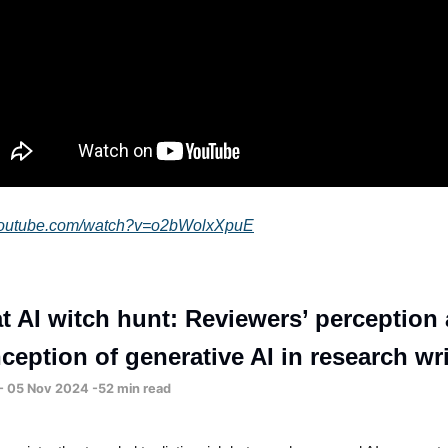
.youtube.com/watch?v=o2bWolxXpuE
t AI witch hunt: Reviewers’ perception
ception of generative AI in research wr
 - 05 Nov 2024 -52 min read