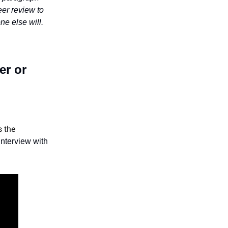
eer review to
ne else will.
er or
s the
 interview with