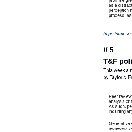
promise grea
as a distrac
perception h
process, as 
https://link.
// 5
T&F poli
This week a n
by Taylor & Fr
Peer reviewe
analysis or 
As such, pe
including an
Generative A
reviewers wi