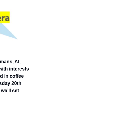
mans, AI,
ith interests
ed in coffee
rsday 20th
we’ll set