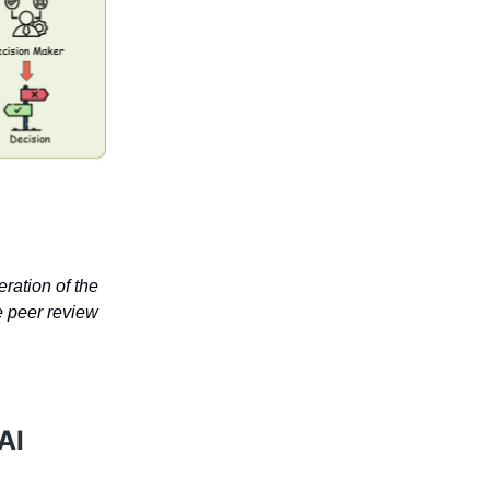
eration of the
e peer review
AI