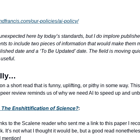
andfrancis.com/our-policies/ai-policy/
unexpected here by today’s standards, but I do implore publish
nts to include two pieces of information that would make them 
ished date and a ‘To Be Updated’ date. The field is moving quic
 useful.
ally…
sh on a short read that is funny, uplifting, or pithy in some way. Th
of peer review reminds us of why we need AI to speed up and unb
The Enshittification of Science?
:
ks to the Scalene reader who sent me a link to this paper I r
k. It’s not what I thought it would be, but a good read nonethele
 mention!