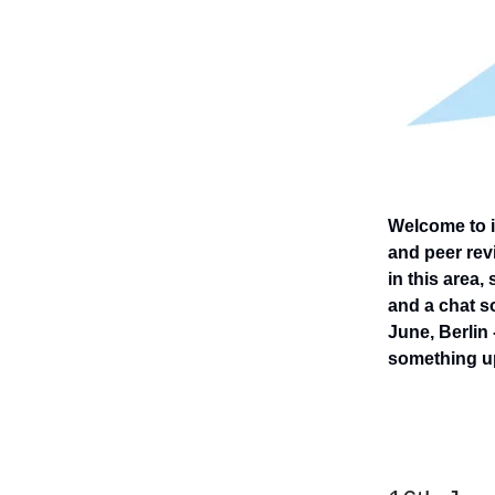
Welcome to i
and peer revi
in this area,
and a chat so
June, Berlin 
something u