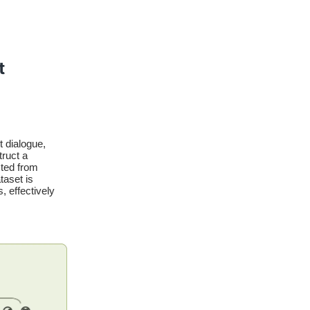
t
t dialogue,
truct a
cted from
taset is
, effectively