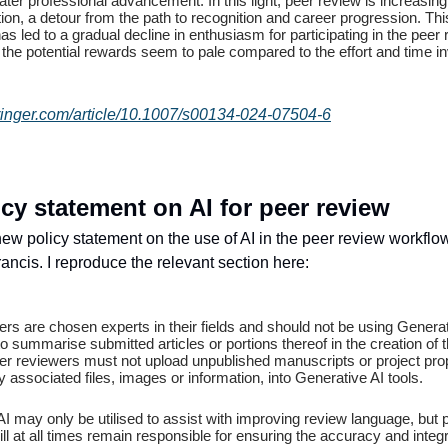
ter professional advancement. In this light, peer review is increasin
tion, a detour from the path to recognition and career progression. This
as led to a gradual decline in enthusiasm for participating in the peer
the potential rewards seem to pale compared to the effort and time in
springer.com/article/10.1007/s00134-024-07504-6
cy statement on AI for peer review
ew policy statement on the use of AI in the peer review workfl
ancis. I reproduce the relevant section here:
rs are chosen experts in their fields and should not be using Generat
to summarise submitted articles or portions thereof in the creation of t
er reviewers must not upload unpublished manuscripts or project pro
y associated files, images or information, into Generative AI tools.
I may only be utilised to assist with improving review language, but 
ll at all times remain responsible for ensuring the accuracy and integri