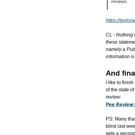
reviews.
https://taylor
CL - Nothing 
these stateme
namely a Publ
information is
And fin
I like to fini
of the state 
review:
Pee Review: 
PS: Many than
blind last wee
gets a second