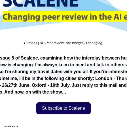
Humans | AI | Peer review. The triangle is changing.
ssue 5 of Scalene, examining how the interplay between hu
ew is changing. I’m always keen to meet and talk to others w
 so I’m sharing my travel dates with you all. If you’re interest
metime, I’ll be in the following cities shortly: London - Thu
- 26/27th June, Oxford - 10th July. Just reply to this mail and 
p. And now, on with the show…
Subscribe to Scalene