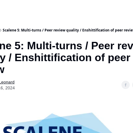
Scalene 5: Multi-turns / Peer review quality / Enshittification of peer revi
ne 5: Multi-turns / Peer re
y / Enshittification of peer
w
 Leonard
16, 2024