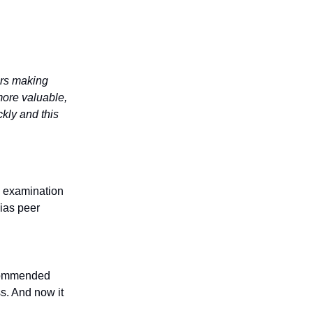
ers making
more valuable,
kly and this
is examination
ias peer
ecommended
ss. And now it