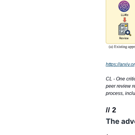
https://arxiv
CL - One criti
peer review r
process, incl
// 2
The adv