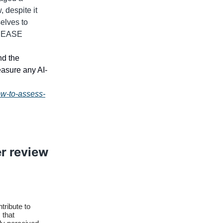
 despite it
selves to
se EASE
nd the
easure any AI-
ow-to-assess-
er review
tribute to
 that