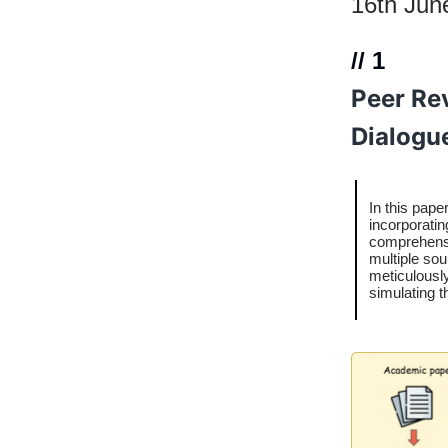
16th Jun
// 1
Peer Re
Dialogu
In this pape
incorporatin
comprehensi
multiple sou
meticulously
simulating 