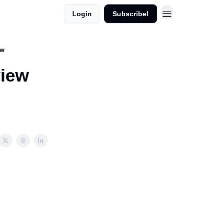
Login
Subscribe!
ew
view