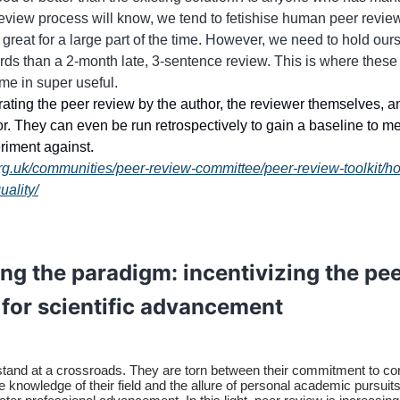
review process will know, we tend to fetishise human peer review,
 great for a large part of the time. However, we need to hold our
rds than a 2-month late, 3-sentence review. This is where the
me in super useful.
rating the peer review by the author, the reviewer themselves, a
or. They can even be run retrospectively to gain a baseline to m
riment against.
org.uk/communities/peer-review-committee/peer-review-toolkit/h
uality/
ng the paradigm: incentivizing the pe
 for scientific advancement
tand at a crossroads. They are torn between their commitment to con
ve knowledge of their field and the allure of personal academic pursuits