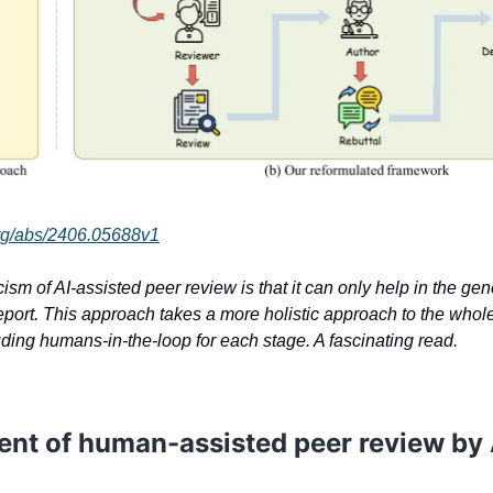
.org/abs/2406.05688v1
cism of AI-assisted peer review is that it can only help in the gen
eport. This approach takes a more holistic approach to the whol
uding humans-in-the-loop for each stage. A fascinating read.
ent of human-assisted peer review by 