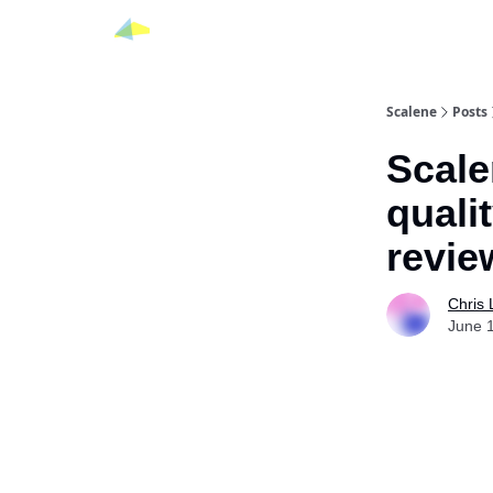
Scalene
Posts
Scale
qualit
revie
Chris
June 