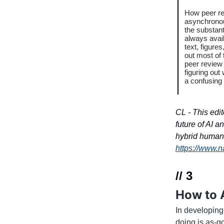
How peer re
asynchronou
the substant
always avail
text, figure
out most of 
peer review
figuring out
a confusing
CL - This edit
future of AI a
hybrid human-
https://www.n
// 3
How to 
In developing
doing is as-g