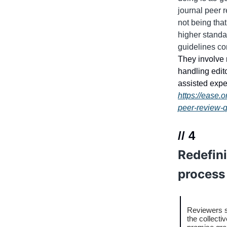
journal peer 
not being that
higher standa
guidelines co
They involve 
handling edit
assisted expe
https://ease.
peer-review-q
// 4
Redefini
process
Reviewers s
the collecti