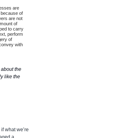
cesses are
 because of
wers are not
amount of
oped to carry
ext, perform
ery of
 convey with
c about the
y like the
 if what we’re
naged a