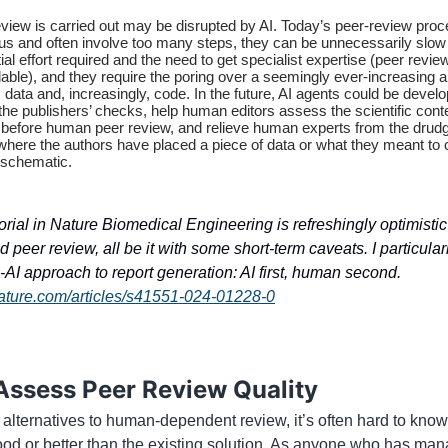
view is carried out may be disrupted by AI. Today’s peer-review pro
s and often involve too many steps, they can be unnecessarily slow
ial effort required and the need to get specialist expertise (peer revie
able), and they require the poring over a seemingly ever-increasing 
s, data and, increasingly, code. In the future, AI agents could be devel
the publishers’ checks, help human editors assess the scientific cont
 before human peer review, and relieve human experts from the drudg
 where the authors have placed a piece of data or what they meant to
 schematic.
orial in Nature Biomedical Engineering is refreshingly optimisti
nd peer review, all be it with some short-term caveats. I particularl
AI approach to report generation: AI first, human second.
ature.com/articles/s41551-024-01228-0
Assess Peer Review Quality
 alternatives to human-dependent review, it’s often hard to know
ood or better than the existing solution. As anyone who has ma