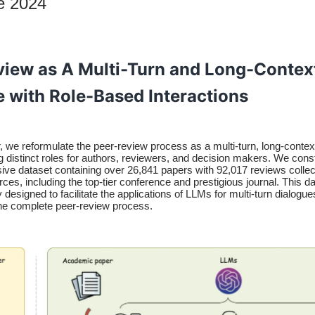
e 2024
view as A Multi-Turn and Long-Contex
e with Role-Based Interactions
r, we reformulate the peer-review process as a multi-turn, long-contex
g distinct roles for authors, reviewers, and decision makers. We cons
ve dataset containing over 26,841 papers with 92,017 reviews colle
rces, including the top-tier conference and prestigious journal. This da
 designed to facilitate the applications of LLMs for multi-turn dialogues
the complete peer-review process.