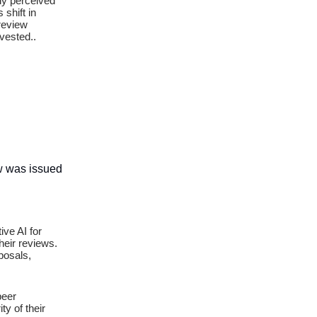
gly perceived
 shift in
 review
vested..
ow was issued
ive AI for
heir reviews.
posals,
peer
ty of their