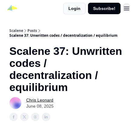
Login
Subscribe!
Scalene
Posts
Scalene 37: Unwritten codes / decentralization / equilibrium
Scalene 37: Unwritten
codes /
decentralization /
equilibrium
Chris Leonard
June 08, 2025