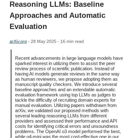
Reasoning LLMs: Baseline
Approaches and Automatic
Evaluation
arXiv.org
- 28 May 2025 - 16 min read
Recent advancements in large language models have
sparked interest in utilizing them to assist the peer
review process of scientific publication. Instead of
having AI models generate reviews in the same way
as human reviewers, we propose adopting them as
manuscript quality checkers. We introduce several
baseline approaches and an extendable automatic
evaluation framework using top LLMs as judges to
tackle the difficulty of recruiting domain experts for
manual evaluation. Utilizing papers withdrawn from
arXiv, we validated our proposed methods with
several leading reasoning LLMs from different
providers and assessed their performance and API
costs for identifying critical errors and unsoundness
problems. The OpenAI o3 model performed the best,
while o4-mini was the most cost-effective one in our