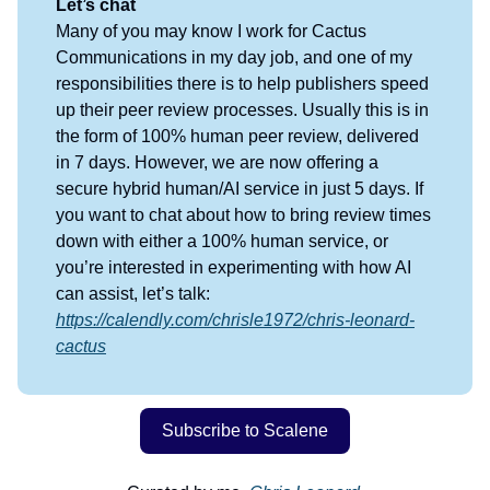
Let’s chat
Many of you may know I work for Cactus
Communications in my day job, and one of my
responsibilities there is to help publishers speed
up their peer review processes. Usually this is in
the form of 100% human peer review, delivered
in 7 days. However, we are now offering a
secure hybrid human/AI service in just 5 days. If
you want to chat about how to bring review times
down with either a 100% human service, or
you’re interested in experimenting with how AI
can assist, let’s talk:
https://calendly.com/chrisle1972/chris-leonard-
cactus
Subscribe to Scalene