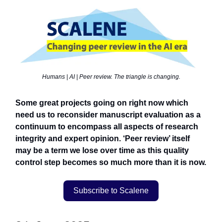
Humans | AI | Peer review. The triangle is changing.
Some great projects going on right now which
need us to reconsider manuscript evaluation as a
continuum to encompass all aspects of research
integrity and expert opinion. ‘Peer review’ itself
may be a term we lose over time as this quality
control step becomes so much more than it is now.
Subscribe to Scalene