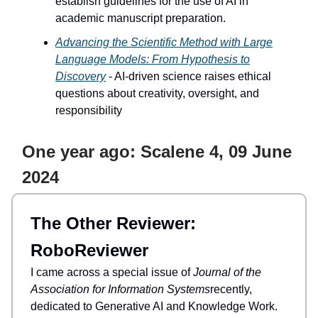
establish guidelines for the use of AI in
academic manuscript preparation.
Advancing the Scientific Method with Large
Language Models: From Hypothesis to
Discovery
- AI-driven science raises ethical
questions about creativity, oversight, and
responsibility
One year ago: Scalene 4, 09 June
2024
The Other Reviewer:
RoboReviewer
I came across a special issue of
Journal of the
Association for Information Systems
recently,
dedicated to Generative AI and Knowledge Work.