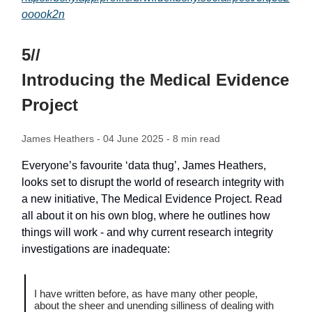
ooook2n
5//
Introducing the Medical Evidence
Project
James Heathers
- 04 June 2025 - 8 min read
Everyone’s favourite ‘data thug’, James Heathers,
looks set to disrupt the world of research integrity with
a new initiative, The Medical Evidence Project. Read
all about it on his own blog, where he outlines how
things will work - and why current research integrity
investigations are inadequate:
I have written before, as have many other people,
about the sheer and unending silliness of dealing with