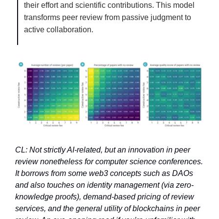
their effort and scientific contributions. This model
transforms peer review from passive judgment to
active collaboration.
CL: Not strictly AI-related, but an innovation in peer
review nonetheless for computer science conferences.
It borrows from some web3 concepts such as DAOs
and also touches on identity management (via zero-
knowledge proofs), demand-based pricing of review
services, and the general utility of blockchains in peer