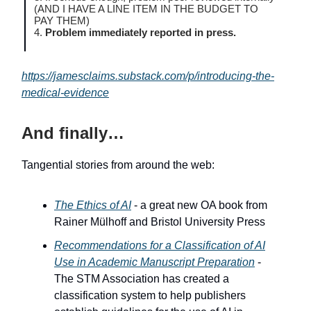
(AND I HAVE A LINE ITEM IN THE BUDGET TO
PAY THEM)
4.
Problem immediately reported in press.
https://jamesclaims.substack.com/p/introducing-the-
medical-evidence
And finally…
Tangential stories from around the web:
The Ethics of AI
- a great new OA book from
Rainer Mülhoff and Bristol University Press
Recommendations for a Classification of AI
Use in Academic Manuscript Preparation
-
The STM Association has created a
classification system to help publishers