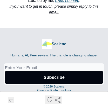
Curated by me,
Chris Leonard
.
If you want to get in touch, please simply reply to this
email.
Scalene
Humans, AI, Peer review. The triangle is changing shape.
© 2026 Scalene.
Privacy policy
Terms of use
Powered by beehiiv