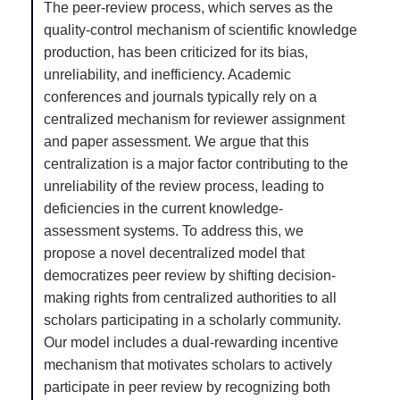
The peer-review process, which serves as the
quality-control mechanism of scientific knowledge
production, has been criticized for its bias,
unreliability, and inefficiency. Academic
conferences and journals typically rely on a
centralized mechanism for reviewer assignment
and paper assessment. We argue that this
centralization is a major factor contributing to the
unreliability of the review process, leading to
deficiencies in the current knowledge-
assessment systems. To address this, we
propose a novel decentralized model that
democratizes peer review by shifting decision-
making rights from centralized authorities to all
scholars participating in a scholarly community.
Our model includes a dual-rewarding incentive
mechanism that motivates scholars to actively
participate in peer review by recognizing both