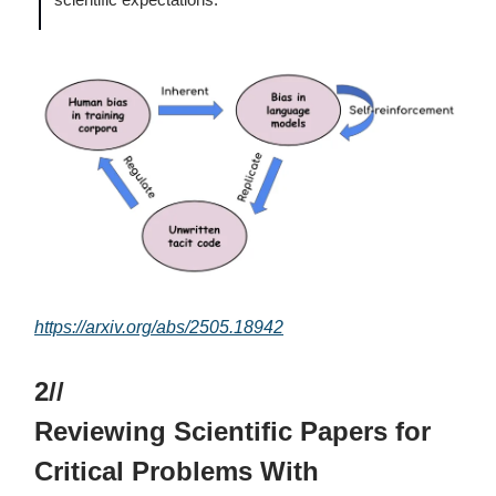
https://arxiv.org/abs/2505.18942
2//
Reviewing Scientific Papers for
Critical Problems With