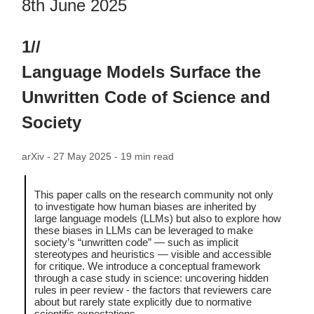
8th June 2025
1//
Language Models Surface the
Unwritten Code of Science and
Society
arXiv - 27 May 2025 - 19 min read
This paper calls on the research community not only
to investigate how human biases are inherited by
large language models (LLMs) but also to explore how
these biases in LLMs can be leveraged to make
society’s “unwritten code” — such as implicit
stereotypes and heuristics — visible and accessible
for critique. We introduce a conceptual framework
through a case study in science: uncovering hidden
rules in peer review - the factors that reviewers care
about but rarely state explicitly due to normative
scientific expectations.