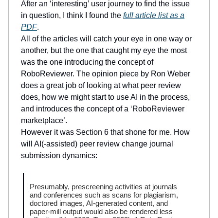
After an ‘interesting’ user journey to find the issue
in question, I think I found the
full article list as a
PDF
.
All of the articles will catch your eye in one way or
another, but the one that caught my eye the most
was the one introducing the concept of
RoboReviewer. The opinion piece by Ron Weber
does a great job of looking at what peer review
does, how we might start to use AI in the process,
and introduces the concept of a ‘RoboReviewer
marketplace’.
However it was Section 6 that shone for me. How
will AI(-assisted) peer review change journal
submission dynamics:
Presumably, prescreening activities at journals
and conferences such as scans for plagiarism,
doctored images, AI-generated content, and
paper-mill output would also be rendered less