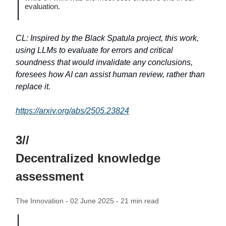
evaluation.
CL: Inspired by the Black Spatula project, this work,
using LLMs to evaluate for errors and critical
soundness that would invalidate any conclusions,
foresees how AI can assist human review, rather than
replace it.
https://arxiv.org/abs/2505.23824
3//
Decentralized knowledge
assessment
The Innovation - 02 June 2025 - 21 min read