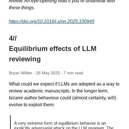
review. An eye-opening read if you’re unfamiliar with
these things.
https://doi.org/10.1016/j.xinn.2025.100945
4//
Equilibrium effects of LLM
reviewing
Bryan Wilder - 26 May 2025 - 7 min read
What could we expect if LLMs are adopted as a way to
review academic manuscripts. In the longer term,
bizarre author behaviour could (almost certainly, will)
evolve to exploit them:
A very extreme form of equilibrium behavior is an
explicitly adversarial attack on the LLM reviewer. The