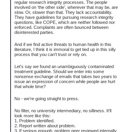
regular research integrity processes. The people
involved on ‘the other side’, wherever that may be, are
slow. Or, slower than that. They lack accountability.
They have guidelines for pursuing research integrity
questions, like COPE, which are neither followed nor
enforced. Complaints are often bounced between
disinterested parties.
And if we find active threats to human health in this
literature, I think it is immoral to get tied up in this silly
process that you can’t trust or rely on.
Let's say we found an unambiguously contaminated
treatment guideline. Should we enter into some
nonsense exchange of emails that takes two years to
issue an expression of concern while people are hurt
that whole time?
No - we’re going straight to press.
No filter, no university intermediary, no silliness. It’ll
look more like this:
1. Problem identified.
2. Report written about problem.
3. If serious enough, problem peer reviewed internally