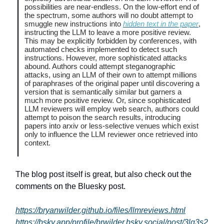
possibilities are near-endless. On the low-effort end of
the spectrum, some authors will no doubt attempt to
smuggle new instructions into
hidden text in the paper
,
instructing the LLM to leave a more positive review.
This may be explicitly forbidden by conferences, with
automated checks implemented to detect such
instructions. However, more sophisticated attacks
abound. Authors could attempt steganographic
attacks, using an LLM of their own to attempt millions
of paraphrases of the original paper until discovering a
version that is semantically similar but garners a
much more positive review. Or, since sophisticated
LLM reviewers will employ web search, authors could
attempt to poison the search results, introducing
papers into arxiv or less-selective venues which exist
only to influence the LLM reviewer once retrieved into
context.
The blog post itself is great, but also check out the
comments on the Bluesky post.
https://bryanwilder.github.io/files/llmreviews.html
https://bsky.app/profile/brwilder.bsky.social/post/3lq3s2