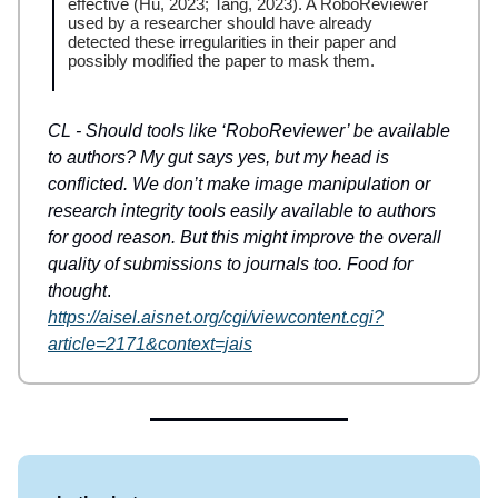
effective (Hu, 2023; Tang, 2023). A RoboReviewer
used by a researcher should have already
detected these irregularities in their paper and
possibly modified the paper to mask them.
CL - Should tools like ‘RoboReviewer’ be available
to authors? My gut says yes, but my head is
conflicted. We don’t make image manipulation or
research integrity tools easily available to authors
for good reason. But this might improve the overall
quality of submissions to journals too. Food for
thought
.
https://aisel.aisnet.org/cgi/viewcontent.cgi?
article=2171&context=jais