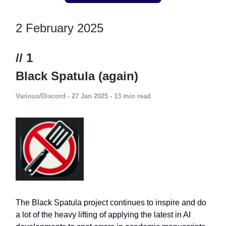
2 February 2025
// 1
Black Spatula (again)
Various/Discord
- 27 Jan 2025 - 13 min read
The Black Spatula project continues to inspire and do
a lot of the heavy lifting of applying the latest in AI