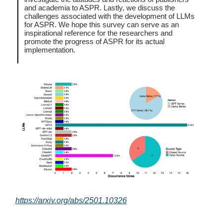
and academia to ASPR. Lastly, we discuss the
challenges associated with the development of LLMs
for ASPR. We hope this survey can serve as an
inspirational reference for the researchers and
promote the progress of ASPR for its actual
implementation.
https://arxiv.org/abs/2501.10326