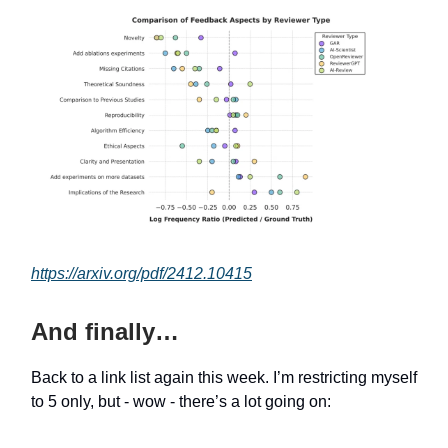
https://arxiv.org/pdf/2412.10415
And finally…
Back to a link list again this week. I’m restricting myself
to 5 only, but - wow - there’s a lot going on: