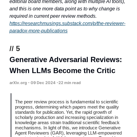
editorial board members, along with multiple AI tools),
and this is one more data point as to why change is
required in current peer review methods.
https://researchmusings.substack.com/p/the-reviewer-
paradox-more-publications
// 5
Generative Adversarial Reviews:
When LLMs Become the Critic
arXiv.org - 09 Dec 2024 -22 min read
The peer review process is fundamental to scientific
progress, determining which papers meet the quality
standards for publication. Yet, the rapid growth of
scholarly production and increasing specialization in
knowledge areas strain traditional scientific feedback
mechanisms. In light of this, we introduce Generative
Agent Reviewers (GAR), leveraging LLM-empowered