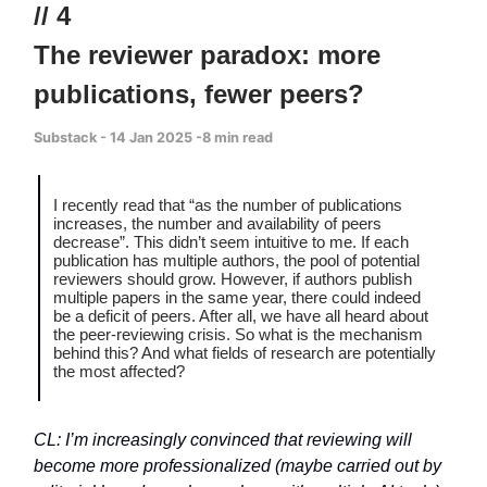
// 4
The reviewer paradox: more
publications, fewer peers?
Substack - 14 Jan 2025 -8 min read
I recently read that “as the number of publications
increases, the number and availability of peers
decrease”. This didn’t seem intuitive to me. If each
publication has multiple authors, the pool of potential
reviewers should grow. However, if authors publish
multiple papers in the same year, there could indeed
be a deficit of peers. After all, we have all heard about
the peer-reviewing crisis. So what is the mechanism
behind this? And what fields of research are potentially
the most affected?
CL: I’m increasingly convinced that reviewing will
become more professionalized (maybe carried out by