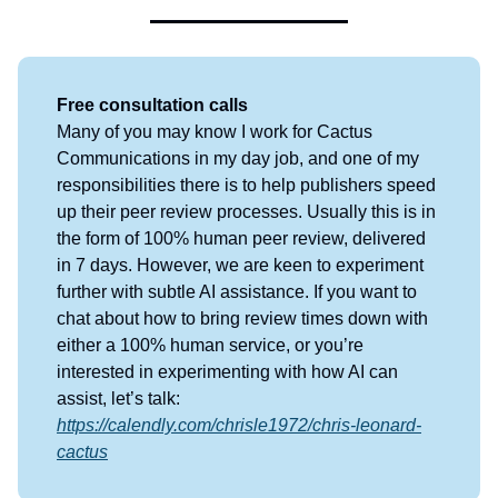
Free consultation calls
Many of you may know I work for Cactus
Communications in my day job, and one of my
responsibilities there is to help publishers speed
up their peer review processes. Usually this is in
the form of 100% human peer review, delivered
in 7 days. However, we are keen to experiment
further with subtle AI assistance. If you want to
chat about how to bring review times down with
either a 100% human service, or you’re
interested in experimenting with how AI can
assist, let’s talk:
https://calendly.com/chrisle1972/chris-leonard-
cactus