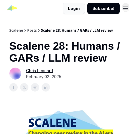
Login
Subscribe!
Scalene
Posts
Scalene 28: Humans / GARs / LLM review
Scalene 28: Humans /
GARs / LLM review
Chris Leonard
February 02, 2025