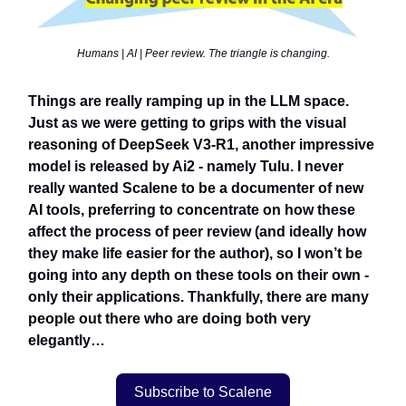
Humans | AI | Peer review. The triangle is changing.
Things are really ramping up in the LLM space.
Just as we were getting to grips with the visual
reasoning of DeepSeek V3-R1, another impressive
model is released by Ai2 - namely Tulu. I never
really wanted Scalene to be a documenter of new
AI tools, preferring to concentrate on how these
affect the process of peer review (and ideally how
they make life easier for the author), so I won’t be
going into any depth on these tools on their own -
only their applications. Thankfully, there are many
people out there who are doing both very
elegantly…
Subscribe to Scalene