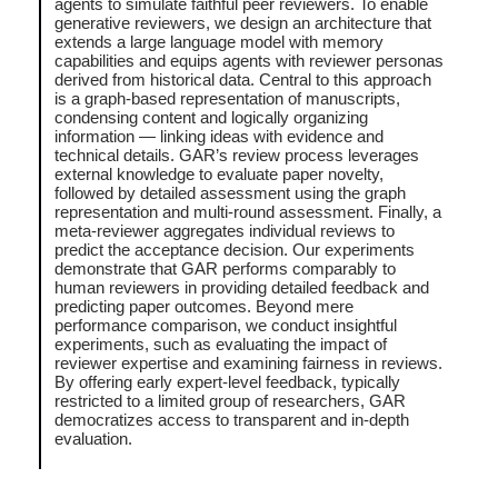
agents to simulate faithful peer reviewers. To enable
generative reviewers, we design an architecture that
extends a large language model with memory
capabilities and equips agents with reviewer personas
derived from historical data. Central to this approach
is a graph-based representation of manuscripts,
condensing content and logically organizing
information — linking ideas with evidence and
technical details. GAR’s review process leverages
external knowledge to evaluate paper novelty,
followed by detailed assessment using the graph
representation and multi-round assessment. Finally, a
meta-reviewer aggregates individual reviews to
predict the acceptance decision. Our experiments
demonstrate that GAR performs comparably to
human reviewers in providing detailed feedback and
predicting paper outcomes. Beyond mere
performance comparison, we conduct insightful
experiments, such as evaluating the impact of
reviewer expertise and examining fairness in reviews.
By offering early expert-level feedback, typically
restricted to a limited group of researchers, GAR
democratizes access to transparent and in-depth
evaluation.