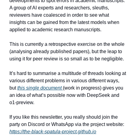
developments to spot errors in academic manuscripts.
A group of AI experts and researchers, sleuths,
reviewers have coalesced in order to see what
insights can be gained from the latest models when
applied to academic research manuscripts.
This is currently a retrospective exercise on the whole
(analysing already published papers), but the leap to
using it for peer review is so small as to be negligible.
It’s hard to summarise a multitude of threads looking at
various different problems in various different ways,
but
this single document
(work in progress) gives you
an idea of what’s possible now with DeepSeek and
o1-preview.
If you like this newsletter, you really should join the
party on Discord or WhatsApp via the project website:
https://the-black-spatula-project.github.io