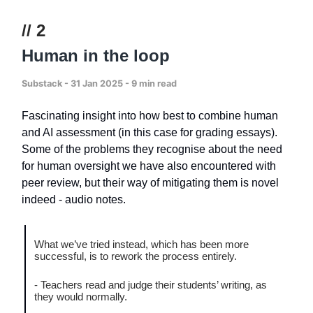
// 2
Human in the loop
Substack - 31 Jan 2025 - 9 min read
Fascinating insight into how best to combine human
and AI assessment (in this case for grading essays).
Some of the problems they recognise about the need
for human oversight we have also encountered with
peer review, but their way of mitigating them is novel
indeed - audio notes.
What we’ve tried instead, which has been more
successful, is to rework the process entirely.
- Teachers read and judge their students’ writing, as
they would normally.