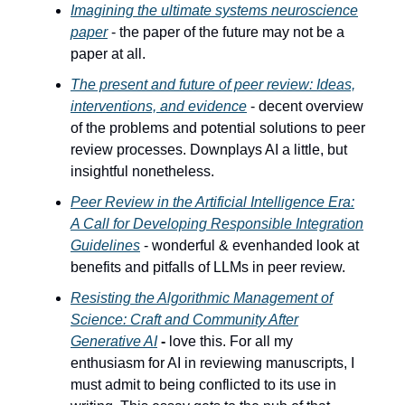
Imagining the ultimate systems neuroscience
paper
- the paper of the future may not be a
paper at all.
The present and future of peer review: Ideas,
interventions, and evidence
-
decent overview
of the problems and potential solutions to peer
review processes. Downplays AI a little, but
insightful nonetheless.
Peer Review in the Artificial Intelligence Era:
A Call for Developing Responsible Integration
Guidelines
- wonderful & evenhanded look at
benefits and pitfalls of LLMs in peer review.
Resisting the Algorithmic Management of
Science: Craft and Community After
Generative AI
-
love this. For all my
enthusiasm for AI in reviewing manuscripts, I
must admit to being conflicted to its use in