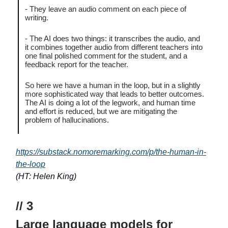
- They leave an audio comment on each piece of
writing.
- The AI does two things: it transcribes the audio, and
it combines together audio from different teachers into
one final polished comment for the student, and a
feedback report for the teacher.
So here we have a human in the loop, but in a slightly
more sophisticated way that leads to better outcomes.
The AI is doing a lot of the legwork, and human time
and effort is reduced, but we are mitigating the
problem of hallucinations.
https://substack.nomoremarking.com/p/the-human-in-
the-loop
(HT: Helen King)
// 3
Large language models for