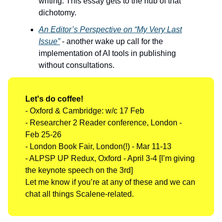
writing. This essay gets to the nub of that
dichotomy.
An Editor’s Perspective on “My Very Last
Issue”
- another wake up call for the
implementation of AI tools in publishing
without consultations.
Let's do coffee!
- Oxford & Cambridge: w/c 17 Feb
- Researcher 2 Reader conference, London -
Feb 25-26
- London Book Fair, London(!) - Mar 11-13
- ALPSP UP Redux, Oxford - April 3-4 [I’m giving
the keynote speech on the 3rd]
Let me know if you’re at any of these and we can
chat all things Scalene-related.