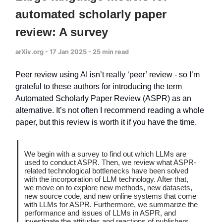
automated scholarly paper
review: A survey
arXiv.org - 17 Jan 2025 - 25 min read
Peer review using AI isn’t really ‘peer’ review - so I’m
grateful to these authors for introducing the term
Automated Scholarly Paper Review (ASPR) as an
alternative. It’s not often I recommend reading a whole
paper, but this review is worth it if you have the time.
We begin with a survey to find out which LLMs are
used to conduct ASPR. Then, we review what ASPR-
related technological bottlenecks have been solved
with the incorporation of LLM technology. After that,
we move on to explore new methods, new datasets,
new source code, and new online systems that come
with LLMs for ASPR. Furthermore, we summarize the
performance and issues of LLMs in ASPR, and
investigate the attitudes and reactions of publishers