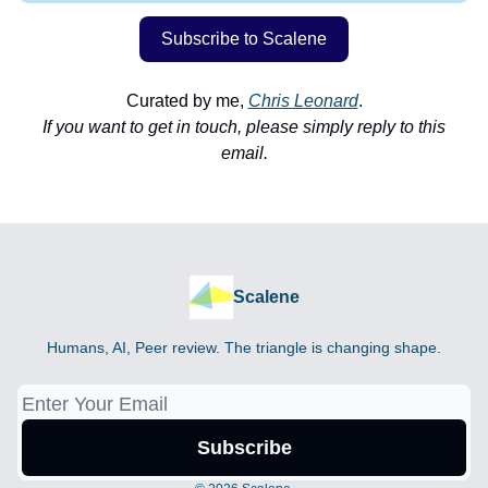
Subscribe to Scalene
Curated by me,
Chris Leonard
.
If you want to get in touch, please simply reply to this
email.
Scalene
Humans, AI, Peer review. The triangle is changing shape.