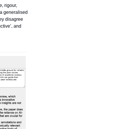
, rigour,
s a generalised
hey disagree
uctive’, and