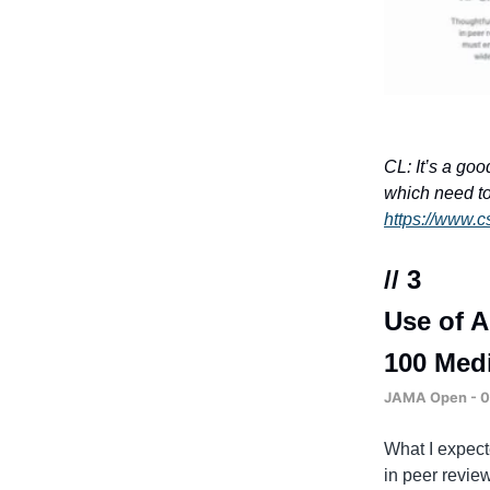
CL: It’s a go
which need to 
https://www.c
// 3
Use of A
100 Medi
JAMA Open - 03
What I expecte
in peer review