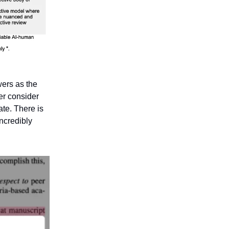
wers as the
wer consider
ate. There is
incredibly