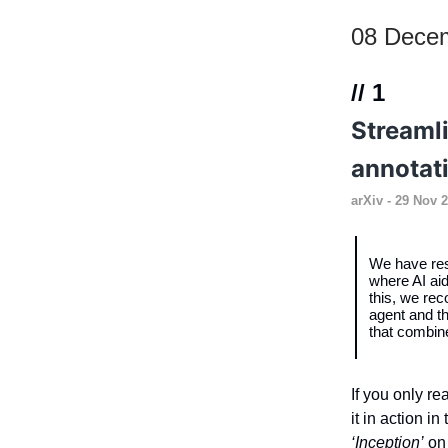
08 Dece
// 1
Streaml
annotat
arXiv
- 29 Nov 2
We have res
where AI aid
this, we re
agent and th
that combin
If you only re
it in action i
‘Inception’
on 