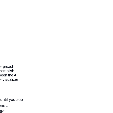
d
p- proach
ccomplish
ween the AI
 visualizer
 until you see
one all
eGPT