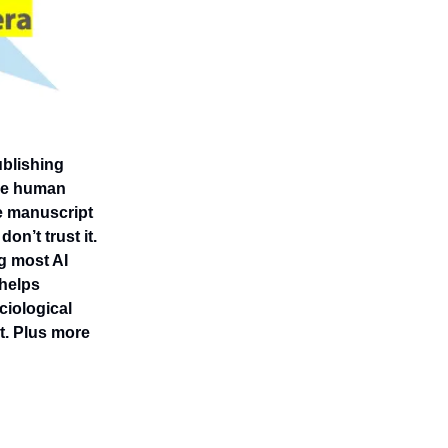
ublishing
 the human
e manuscript
on’t trust it.
g most AI
 helps
ciological
t. Plus more