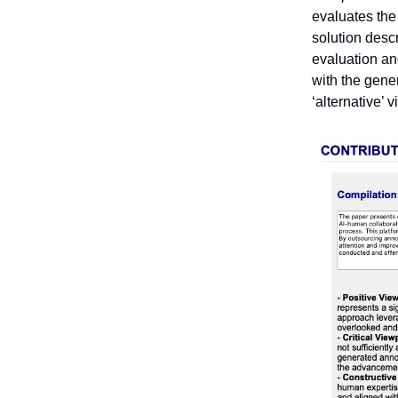
evaluates the 
solution descr
evaluation and
with the gener
‘alternative’ 