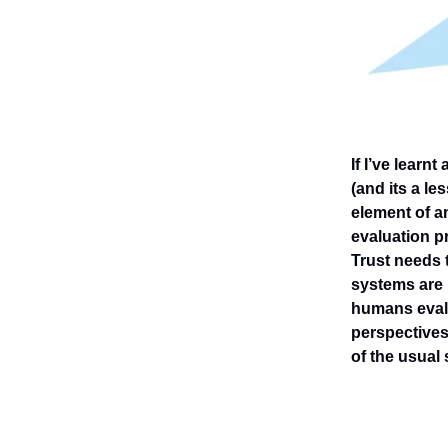
If I’ve lear
(and its a le
element of a
evaluation pr
Trust needs 
systems are 
humans evalu
perspectives
of the usual 