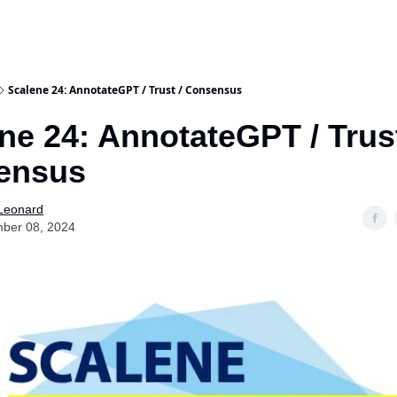
Scalene 24: AnnotateGPT / Trust / Consensus
ne 24: AnnotateGPT / Trust
ensus
 Leonard
ber 08, 2024