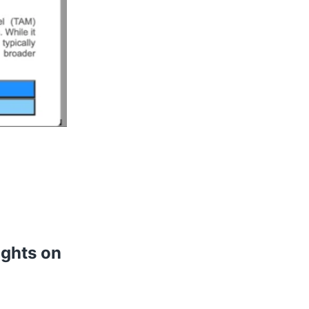
ights on