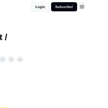
Login
Subscribe!
 /