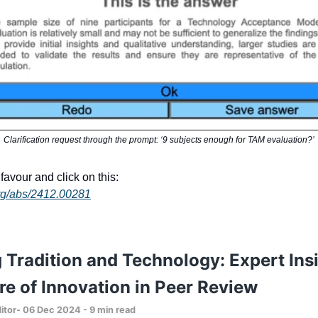
Clarification request through the prompt: ‘9 subjects enough for TAM evaluation?’
favour and click on this:
.org/abs/2412.00281
 Tradition and Technology: Expert Ins
re of Innovation in Peer Review
itor- 06 Dec 2024 - 9 min read