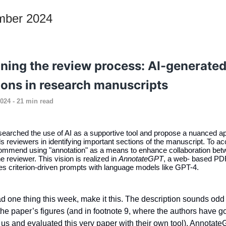
mber 2024
ining the review process: AI-generate
ions in research manuscripts
024 - 21 min read
earched the use of AI as a supportive tool and propose a nuanced a
s reviewers in identifying important sections of the manuscript. To a
commend using "annotation" as a means to enhance collaboration bet
e reviewer. This vision is realized in
AnnotateGPT
, a web- based PDF
es criterion-driven prompts with language models like GPT-4.
ad one thing this week, make it this. The description sounds odd
n the paper’s figures (and in footnote 9, where the authors have g
us and evaluated this very paper with their own tool). Annotat