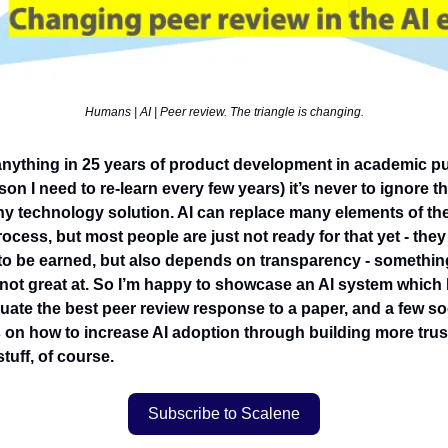
Humans | AI | Peer review. The triangle is changing.
nt anything in 25 years of product development in academic p
sson I need to re-learn every few years) it’s never to ignore
ny technology solution. AI can replace many elements of th
ocess, but most people are just not ready for that yet - they d
to be earned, but also depends on transparency - somethin
not great at. So I’m happy to showcase an AI system which
ate the best peer review response to a paper, and a few so
 on how to increase AI adoption through building more trus
stuff, of course.
Subscribe to Scalene