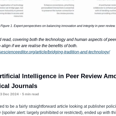
Figure 1. Expert perspectives on balancing innovation and integrity in peer review.
od read, covering both the technology and human aspects of pee
align if we are realise the benefits of both.
sescienceeditor.org/article/bridging-tradition-and-technology/
rtificial Intelligence in Peer Review A
cal Journals
 Dec 2024 - 5 min read
d to be a fairly straightforward article looking at publisher poli
 (spoiler alert: largely prohibited or restricted), ended up with th