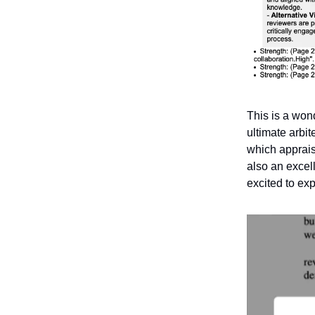
This is a won
ultimate arbit
which appraisa
also an excell
excited to ex