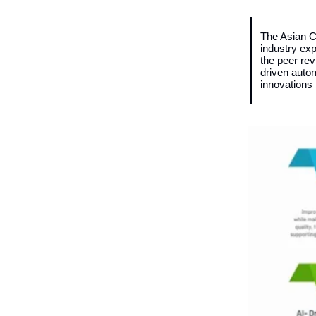
The Asian C
industry ex
the peer rev
driven autom
innovations 