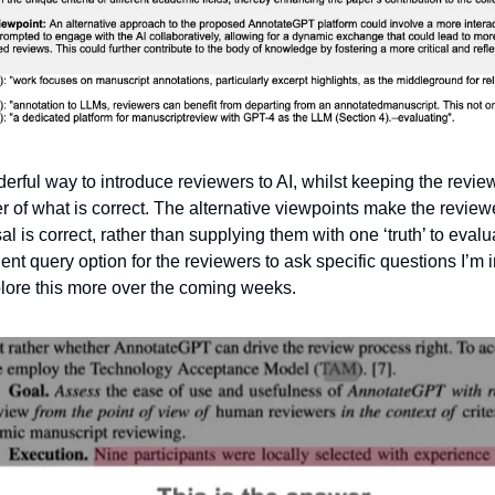
derful way to introduce reviewers to AI, whilst keeping the revie
er of what is correct. The alternative viewpoints make the revie
l is correct, rather than supplying them with one ‘truth’ to evalu
ent query option for the reviewers to ask specific questions I’m 
plore this more over the coming weeks.