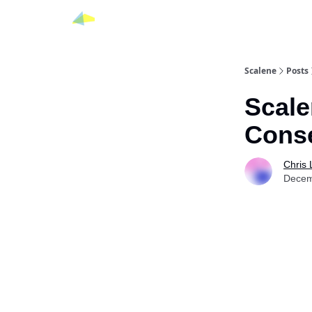
Scalene
Posts
Scale
Cons
Chris
Decem