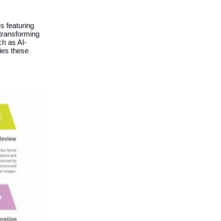
s featuring
 transforming
ch as AI-
ies these