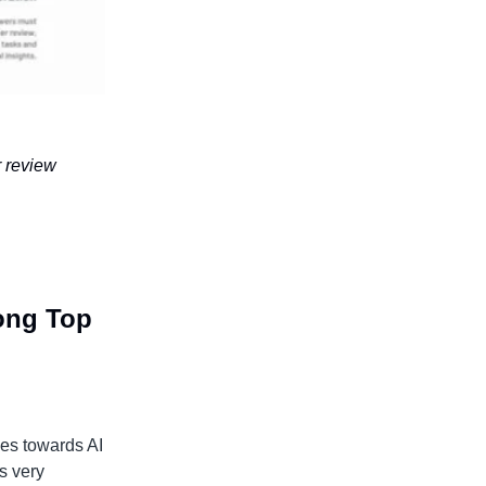
r review
mong Top
cies towards AI
is very