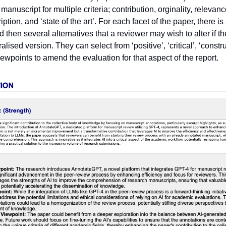
manuscript for multiple criteria; contribution, orginality, relevance
iption, and ‘state of the art’. For each facet of the paper, there i
 then several alternatives that a reviewer may wish to alter if t
alised version. They can select from ‘positive’, ‘critical’, ‘constr
viewpoints to amend the evaluation for that aspect of the report.