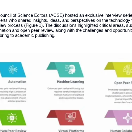
ouncil of Science Editors (ACSE) hosted an exclusive interview serie
perts who shared insights, ideas, and perspectives on the technology
iew process (Figure 1). The discussions highlighted critical areas, su
ation and open peer review, along with the challenges and opportunit
bring to academic publishing.