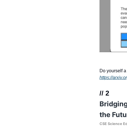
Do yourself a 
https://arxiv
// 2
Bridging
the Futu
CSE Science Ed