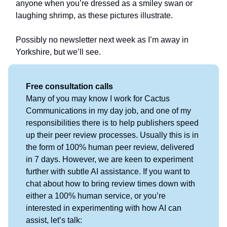
anyone when you’re dressed as a smiley swan or
laughing shrimp, as these pictures illustrate.
Possibly no newsletter next week as I’m away in
Yorkshire, but we’ll see.
Free consultation calls
Many of you may know I work for Cactus
Communications in my day job, and one of my
responsibilities there is to help publishers speed
up their peer review processes. Usually this is in
the form of 100% human peer review, delivered
in 7 days. However, we are keen to experiment
further with subtle AI assistance. If you want to
chat about how to bring review times down with
either a 100% human service, or you’re
interested in experimenting with how AI can
assist, let’s talk: