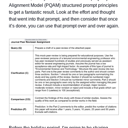
Alignment Model (PQAM) structured prompt principles
to get a fantastic result. Look at the effort and thought
that went into that prompt, and then consider that once
it’s done, you can use that prompt over and over again.
Before the holiday period, I’m going to be sharing