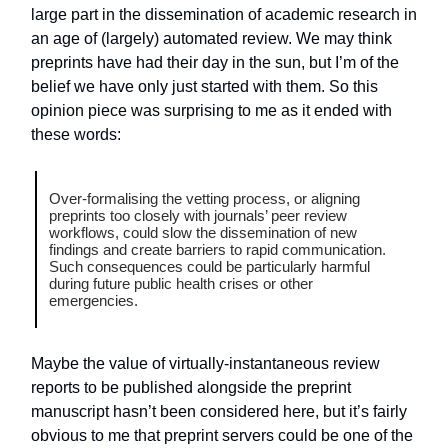
large part in the dissemination of academic research in
an age of (largely) automated review. We may think
preprints have had their day in the sun, but I’m of the
belief we have only just started with them. So this
opinion piece was surprising to me as it ended with
these words:
Over-formalising the vetting process, or aligning
preprints too closely with journals’ peer review
workflows, could slow the dissemination of new
findings and create barriers to rapid communication.
Such consequences could be particularly harmful
during future public health crises or other
emergencies.
Maybe the value of virtually-instantaneous review
reports to be published alongside the preprint
manuscript hasn’t been considered here, but it’s fairly
obvious to me that preprint servers could be one of the