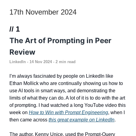
17th November 2024
// 1
The Art of Prompting in Peer
Review
LinkedIn
- 14 Nov 2024 - 2 min read
I’m always fascinated by people on LinkedIn like
Ethan Mollick who are continually showing us how to
use AI tools in smart ways, and demonstrating the
limits of what they can do. A lot of it is to do with the art
of prompting. I had watched a long YouTube video this
week on
How to Win with Prompt Engineering
, when I
then came across
this great example on LinkedIn
.
The author, Kenny Unice, used the Prompt-Query