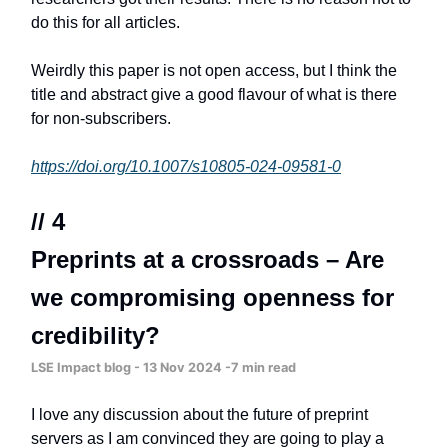
do this for all articles.
Weirdly this paper is not open access, but I think the
title and abstract give a good flavour of what is there
for non-subscribers.
https://doi.org/10.1007/s10805-024-09581-0
// 4
Preprints at a crossroads – Are
we compromising openness for
credibility?
LSE Impact blog - 13 Nov 2024 -7 min read
I love any discussion about the future of preprint
servers as I am convinced they are going to play a