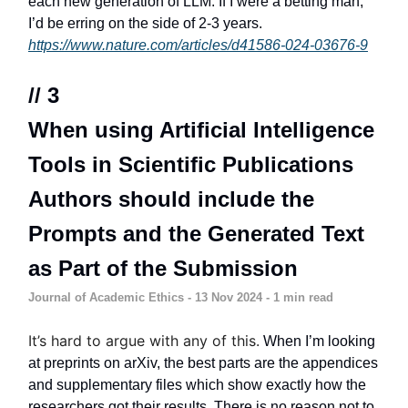
each new generation of LLM. If I were a betting man,
I’d be erring on the side of 2-3 years.
https://www.nature.com/articles/d41586-024-03676-9
// 3
When using Artificial Intelligence
Tools in Scientific Publications
Authors should include the
Prompts and the Generated Text
as Part of the Submission
Journal of Academic Ethics - 13 Nov 2024 - 1 min read
It’s hard to argue with any of this.
When I’m looking
at preprints on arXiv, the best parts are the appendices
and supplementary files which show exactly how the
researchers got their results. There is no reason not to