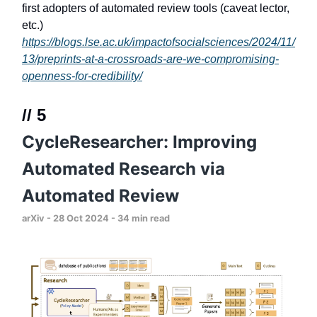
first adopters of automated review tools (caveat lector,
etc.)
https://blogs.lse.ac.uk/impactofsocialsciences/2024/11/
13/preprints-at-a-crossroads-are-we-compromising-
openness-for-credibility/
// 5
CycleResearcher: Improving
Automated Research via
Automated Review
arXiv - 28 Oct 2024 - 34 min read