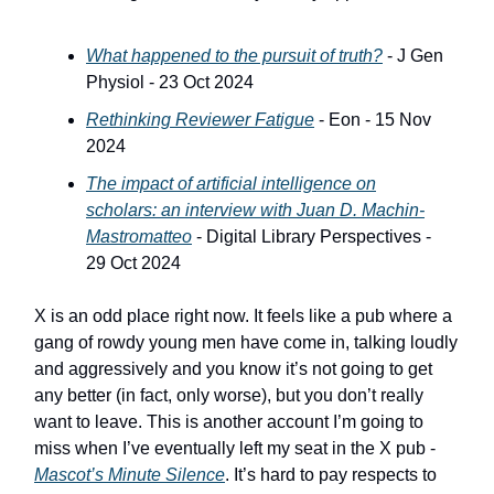
What happened to the pursuit of truth?
- J Gen
Physiol - 23 Oct 2024
Rethinking Reviewer Fatigue
- Eon - 15 Nov
2024
The impact of artificial intelligence on
scholars: an interview with Juan D. Machin-
Mastromatteo
- Digital Library Perspectives -
29 Oct 2024
X is an odd place right now. It feels like a pub where a
gang of rowdy young men have come in, talking loudly
and aggressively and you know it’s not going to get
any better (in fact, only worse), but you don’t really
want to leave. This is another account I’m going to
miss when I’ve eventually left my seat in the X pub -
Mascot’s Minute Silence
. It’s hard to pay respects to