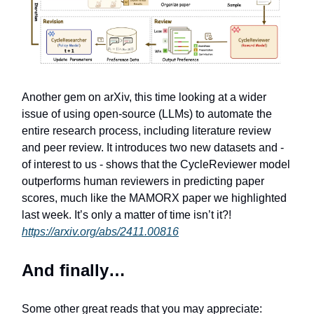
Another gem on arXiv, this time looking at a wider
issue of using open-source (LLMs) to automate the
entire research process, including literature review
and peer review. It introduces two new datasets and -
of interest to us - shows that the CycleReviewer model
outperforms human reviewers in predicting paper
scores, much like the MAMORX paper we highlighted
last week. It’s only a matter of time isn’t it?!
https://arxiv.org/abs/2411.00816
And finally…
Some other great reads that you may appreciate: