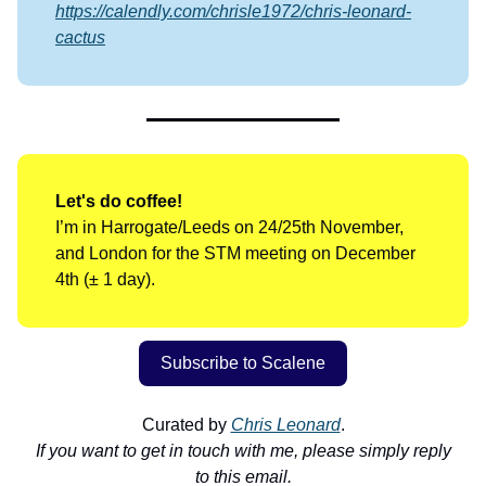
https://calendly.com/chrisle1972/chris-leonard-
cactus
Let's do coffee!
I’m in Harrogate/Leeds on 24/25th November,
and London for the STM meeting on December
4th (± 1 day).
Subscribe to Scalene
Curated by
Chris Leonard
.
If you want to get in touch with me, please simply reply
to this email.