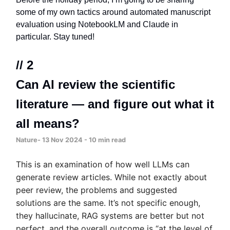
some of my own tactics around automated manuscript
evaluation using NotebookLM and Claude in
particular. Stay tuned!
// 2
Can AI review the scientific
literature — and figure out what it
all means?
Nature- 13 Nov 2024 - 10 min read
This is an examination of how well LLMs can
generate review articles. While not exactly about
peer review, the problems and suggested
solutions are the same. It’s not specific enough,
they hallucinate, RAG systems are better but not
perfect, and the overall outcome is
“at the level of