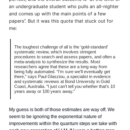
an undergraduate student who pulls an all-nighter
and comes up with the main points of a few
papers”. But it was this quote that stuck out for
me:
The toughest challenge of all is the ‘gold-standard’
systematic review, which involves stringent
procedures to search and assess papers, and often a
meta-analysis to synthesize the results. Most
researchers agree that these are a long way from
being fully automated. “I’m sure we’ll eventually get
there,” says Paul Glasziou, a specialist in evidence
and systematic reviews at Bond University in Gold
Coast, Australia. “I just can’t tell you whether that’s 10
years away or 100 years away.”
My guess is both of those estimates are way off. We
seem to be ignoring the exponential nature of
improvements within the quantum steps we take with