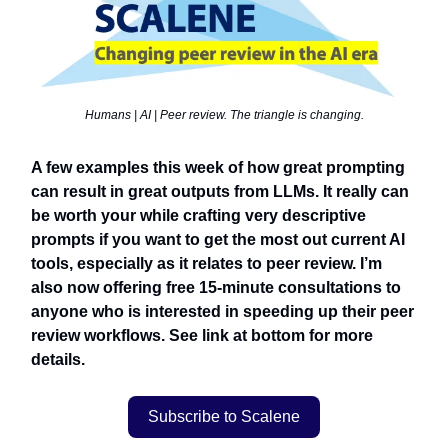
Humans | AI | Peer review. The triangle is changing.
A few examples this week of how great prompting
can result in great outputs from LLMs. It really can
be worth your while crafting very descriptive
prompts if you want to get the most out current AI
tools, especially as it relates to peer review. I’m
also now offering free 15-minute consultations to
anyone who is interested in speeding up their peer
review workflows. See link at bottom for more
details.
Subscribe to Scalene