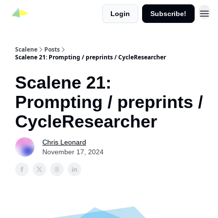
Login
Subscribe!
Scalene
Posts
Scalene 21: Prompting / preprints / CycleResearcher
Scalene 21:
Prompting / preprints /
CycleResearcher
Chris Leonard
November 17, 2024