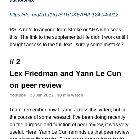
.
https://doi.org/10.1161/STROKEAHA.124.045012
PS: A note to anyone from Stroke or AHA who sees
this. The link to the supplemental file didn’t work until I
bought access to the full text - surely some mistake?
// 2
Lex Friedman and Yann Le Cun
on peer review
Youtube - 23 Jan 2022 - 10 min watch
I can’t remember how I came across this video, but in
the course of some research I’ve been doing recently
on the purpose and function of peer review, it was very
useful. Here, Yann Le Cun reminds us that peer review