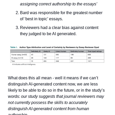
assigning correct authorship to the essays’
Bard was responsible for the greatest number
of ‘best in topic’ essays.
Reviewers had a clear bias against content
they judged to be AI generated.
What does this all mean - well it means if we can’t
distinguish AI-generated content now, we are less
likely to be able to do so in the future, or in the study’s
words:
our study suggests that journal reviewers may
not currently possess the skills to accurately
distinguish AI-generated content from human
authorship