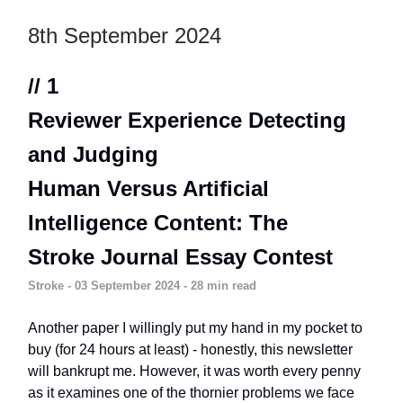
8th September 2024
// 1
Reviewer Experience Detecting
and Judging
Human Versus Artificial
Intelligence Content: The
Stroke Journal Essay Contest
Stroke
- 03 September 2024 - 28 min read
Another paper I willingly put my hand in my pocket to
buy (for 24 hours at least) - honestly, this newsletter
will bankrupt me. However, it was worth every penny
as it examines one of the thornier problems we face