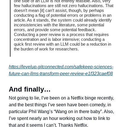
one side of an LLM is not entirely feasible. Also, very
few hallucinations are still not zero hallucinations. That
doesn’t mean [it] can’t assist, though, by perhaps
conducting a flag of potential errors or problems in an
article. As it stands, the system could already identify
inconsistencies with the literature, some potential
errors, and provide some potential feedback.
Conducting a peer review is a process that requires
concentration and is labor intensive; conducting a
quick first review with an LLM could be a reduction in
the burden of work for researchers.
https://levelup.gitconnected.com/safekeep-sciences-
future-can-llms-transform-peer-review-e1f323caef08
And finally…
Not going to lie, I’ve been on a Netflix binge recently,
and the best things I’ve seen have been comedy, in
particular Phil Wang’s “Wang on in there baby”. Also,
I’ve spent nearly an hour working out how to link to
that and it seems I can’t. Thanks Netflix.