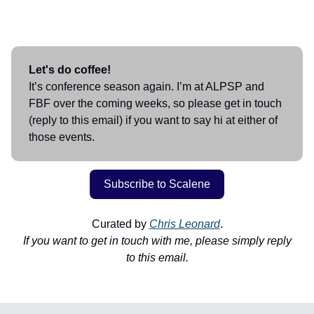
Let's do coffee!
It’s conference season again. I’m at ALPSP and
FBF over the coming weeks, so please get in touch
(reply to this email) if you want to say hi at either of
those events.
Subscribe to Scalene
Curated by
Chris Leonard
.
If you want to get in touch with me, please simply reply
to this email.