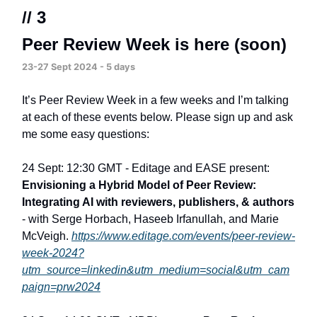
// 3
Peer Review Week is here (soon)
23-27 Sept 2024 - 5 days
It’s Peer Review Week in a few weeks and I’m talking
at each of these events below. Please sign up and ask
me some easy questions:
24 Sept: 12:30 GMT - Editage and EASE present:
Envisioning a Hybrid Model of Peer Review:
Integrating AI with reviewers, publishers, & authors
- with Serge Horbach, Haseeb Irfanullah, and Marie
McVeigh.
https://www.editage.com/events/peer-review-
week-2024?
utm_source=linkedin&utm_medium=social&utm_cam
paign=prw2024