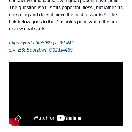
can always find faults. Even great papers have faults.
The question isn’t ‘is this paper faultless’, but rather, ‘is
it exciting and does it move the field forwards?’. The
link below goes to the 7 minutes point where the peer
review chat starts.
https://youtu.be/8tB9qx_6duM?
si=_E3uBdurzbwf_O92&t=435