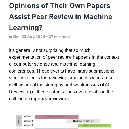
Opinions of Their Own Papers
Assist Peer Review in Machine
Learning?
arXiv - 23 Aug 2024 - 37 min read
It’s generally not surprising that so much
experimentation of peer review happens in the context
of computer science and machine learning
conferences. These events have many submissions,
strict time limits for reviewing, and actors who are all
well aware of the strengths and weaknesses of AI.
Reviewing of these submissions even results in the
call for ‘emergency reviewers’.