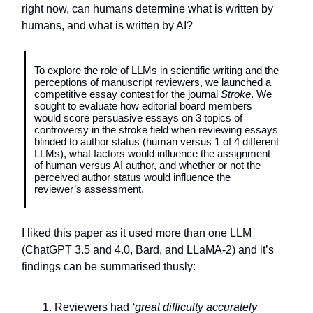
right now, can humans determine what is written by
humans, and what is written by AI?
To explore the role of LLMs in scientific writing and the
perceptions of manuscript reviewers, we launched a
competitive essay contest for the journal
Stroke
. We
sought to evaluate how editorial board members
would score persuasive essays on 3 topics of
controversy in the stroke field when reviewing essays
blinded to author status (human versus 1 of 4 different
LLMs), what factors would influence the assignment
of human versus AI author, and whether or not the
perceived author status would influence the
reviewer’s assessment.
I liked this paper as it used more than one LLM
(ChatGPT 3.5 and 4.0, Bard, and LLaMA-2) and it’s
findings can be summarised thusly:
Reviewers had
‘great difficulty accurately