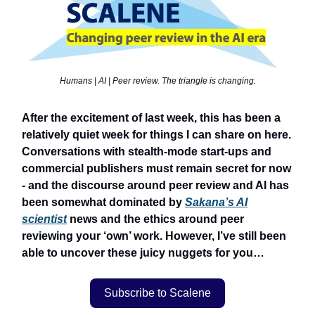
Humans | AI | Peer review. The triangle is changing.
After the excitement of last week, this has been a
relatively quiet week for things I can share on here.
Conversations with stealth-mode start-ups and
commercial publishers must remain secret for now
- and the discourse around peer review and AI has
been somewhat dominated by
Sakana’s AI
scientist
news and the ethics around peer
reviewing your ‘own’ work. However, I’ve still been
able to uncover these juicy nuggets for you…
Subscribe to Scalene