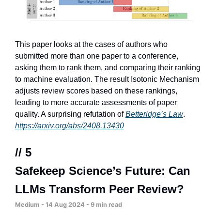
This paper looks at the cases of authors who
submitted more than one paper to a conference,
asking them to rank them, and comparing their ranking
to machine evaluation. The result Isotonic Mechanism
adjusts review scores based on these rankings,
leading to more accurate assessments of paper
quality. A surprising refutation of
Betteridge’s Law
.
https://arxiv.org/abs/2408.13430
// 5
Safekeep Science’s Future: Can
LLMs Transform Peer Review?
Medium - 14 Aug 2024 - 9 min read