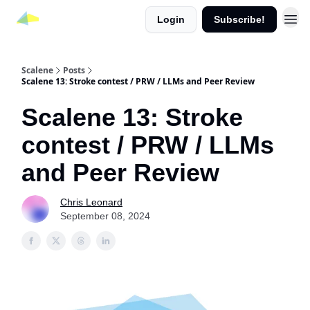
Login
Subscribe!
Scalene
Posts
Scalene 13: Stroke contest / PRW / LLMs and Peer Review
Scalene 13: Stroke
contest / PRW / LLMs
and Peer Review
Chris Leonard
September 08, 2024