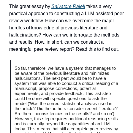
This great essay by
Salvatore Raieli
takes a very
practical approach to constructing a LLM-assisted peer
review workflow. How can we overcome the major
hurdles of knowledge of previous literature and
hallucinations? How can we interrogate the methods
and results. How, in short, can we construct a
meaningful peer review report? Read this to find out.
So far, therefore, we have a system that manages to
be aware of the previous literature and minimizes
hallucinations. The next part would be to have a
system that was able to conduct a critical reading of a
manuscript, propose corrections, potential
experiments, and provide feedback. This last step
could be done with specific questions to ask the
model (‘Was the correct statistical analysis used in
the article? Did the authors consider recent literature?
Are there inconsistencies in the results? and so on’).
However, this step requires additional reasoning skills
and is currently beyond the capabilities of an LLM
today. This means that still a complete peer review by