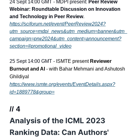
24 Sept 14:00 GMT - MDPI present:
Peer Review
Webinar: Roundtable Discussion on Innovation
and Technology in Peer Review
.
https://sciforum.net/event/PeerReview2024?
utm_source=mdpi_news&utm_medium=banner&utm_
campaign=prw2024&utm_content=announcement?
section=#promotional_video
25 Sept 14:00 GMT -
ISMTE present
Reviewer
Burnout and AI
- with Bahar Mehmani and Ashutosh
Ghildiyal
https://www.ismte.org/events/EventDetails.aspx?
id=1889778&group=
// 4
Analysis of the ICML 2023
Ranking Data: Can Authors'