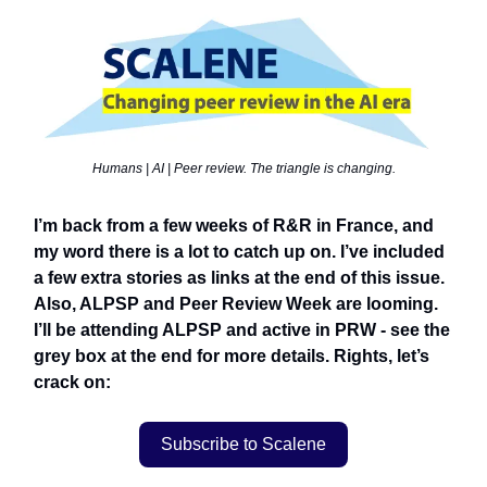
Humans | AI | Peer review. The triangle is changing.
I’m back from a few weeks of R&R in France, and
my word there is a lot to catch up on. I’ve included
a few extra stories as links at the end of this issue.
Also, ALPSP and Peer Review Week are looming.
I’ll be attending ALPSP and active in PRW - see the
grey box at the end for more details. Rights, let’s
crack on:
Subscribe to Scalene