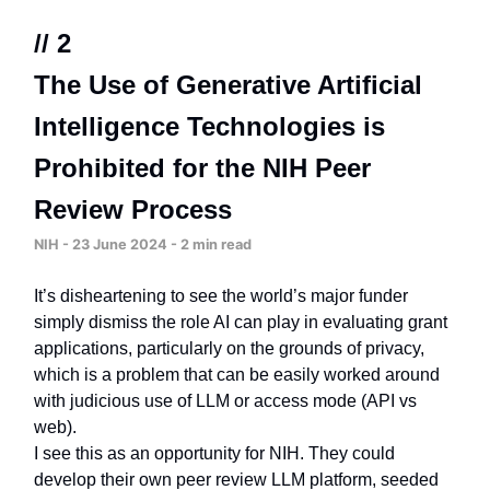
// 2
The Use of Generative Artificial
Intelligence Technologies is
Prohibited for the NIH Peer
Review Process
NIH - 23 June 2024 - 2 min read
It’s disheartening to see the world’s major funder
simply dismiss the role AI can play in evaluating grant
applications, particularly on the grounds of privacy,
which is a problem that can be easily worked around
with judicious use of LLM or access mode (API vs
web).
I see this as an opportunity for NIH. They could
develop their own peer review LLM platform, seeded