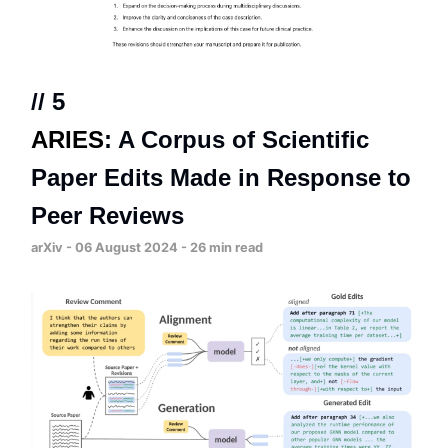
// 5
ARIES
: A Corpus of Scientific
Paper Edits Made in Response to
Peer Reviews
arXiv - 06 August 2024 - 26 min read