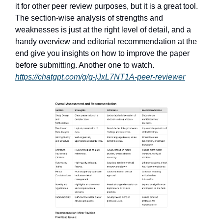
it for other peer review purposes, but it is a great tool.
The section-wise analysis of strengths and
weaknesses is just at the right level of detail, and a
handy overview and editorial recommendation at the
end give you insights on how to improve the paper
before submitting. Another one to watch.
https://chatgpt.com/g/g-jJxL7NT1A-peer-reviewer