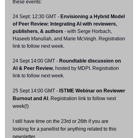
these events:
24 Sept: 12:30 GMT -
Envisioning a Hybrid Model
of Peer Review: Integrating AI with reviewers,
publishers, & authors
- with Serge Horbach,
Haseeb Irfanullah, and Marie McVeigh. Registration
link to follow next week.
24 Sept 14:00 GMT -
Roundtable discussion on
AI & Peer Review
, hosted by MDPI. Registration
link to follow next week.
25 Sept 14:00 GMT -
ISTME Webinar on Reviewer
Burnout and AI
. Registration link to follow next
week(!)
I still have time on the 23rd or 26th if you are
looking for a panellist for anything related to this
newsletter.