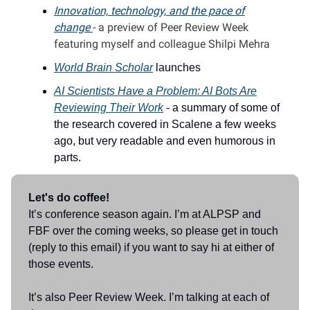
Innovation, technology, and the pace of
change
- a preview of Peer Review Week
featuring myself and colleague Shilpi Mehra
World Brain Scholar
launches
AI Scientists Have a Problem: AI Bots Are
Reviewing Their Work
- a summary of some of
the research covered in Scalene a few weeks
ago, but very readable and even humorous in
parts.
Let's do coffee!
It’s conference season again. I’m at ALPSP and
FBF over the coming weeks, so please get in touch
(reply to this email) if you want to say hi at either of
those events.
It’s also Peer Review Week. I’m talking at each of