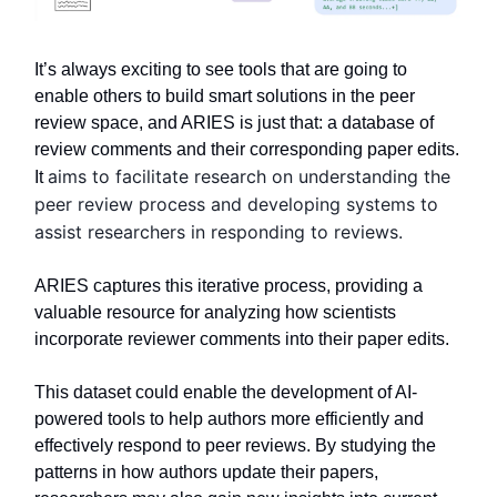
It’s always exciting to see tools that are going to
enable others to build smart solutions in the peer
review space, and ARIES is just that: a database of
review comments and their corresponding paper edits.
aims to facilitate research on understanding the
It
peer review process and developing systems to
assist researchers in responding to reviews.
ARIES captures this iterative process, providing a
valuable resource for analyzing how scientists
incorporate reviewer comments into their paper edits.
This dataset could enable the development of AI-
powered tools to help authors more efficiently and
effectively respond to peer reviews. By studying the
patterns in how authors update their papers,