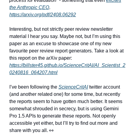
process for evaluation” -
something that even
excites
the Anthropic CEO
.
https://arxiv.org/pdf/2408.06292
Interesting, but not strictly peer review newsletter
material I hear you say. Maybe not, but I’m using this
paper as an excuse to showcase one of my new
favourite peer review report generators. Take a look at
this report on the arXiv paper:
https://billster45.github.io/ScienceCritAI/AI_Scientist_2
0240816_064207.html
I’ve been following the
ScienceCritAI
twitter account
(and another related one) for some time, but recently
the reports seem to have gotten much better. It seems
somewhat shrouded in secrecy, but is using Gemini
Pro 1.5 APIs to generate these reports. Not openly
accessible yet either, but I’ll try to find out more and
share with you all. 👀