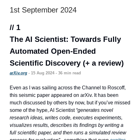
1st September 2024
// 1
The AI Scientist: Towards Fully
Automated Open-Ended
Scientific Discovery (+ a review)
arXiv.org
- 15 Aug 2024 - 36 min read
Even as I was sailing across the Channel to Roscoff,
this seismic paper appeared on arXiv. It has been
much discussed by others by now, but if you’ve missed
some of the hype, AI Scientist
“generates novel
research ideas, writes code, executes experiments,
visualizes results, describes its findings by writing a
full scientific paper, and then runs a simulated review