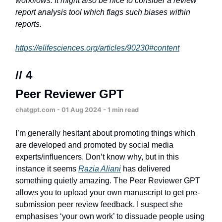
workflows. It might also be nice to consider a review
report analysis tool which flags such biases within
reports.
https://elifesciences.org/articles/90230#content
// 4
Peer Reviewer GPT
chatgpt.com - 01 Aug 2024 - 1 min read
I’m generally hesitant about promoting things which
are developed and promoted by social media
experts/influencers. Don’t know why, but in this
instance it seems
Razia Aliani
has delivered
something quietly amazing. The Peer Reviewer GPT
allows you to upload your own manuscript to get pre-
submission peer review feedback. I suspect she
emphasises ‘your own work’ to dissuade people using