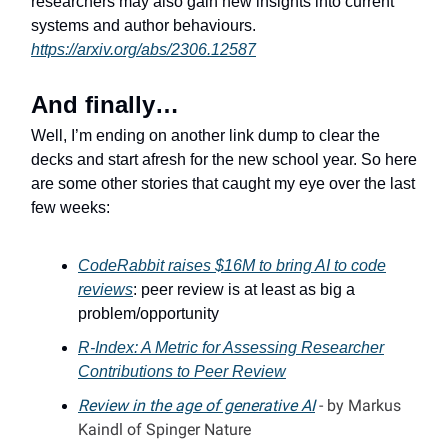
researchers may also gain new insights into current
systems and author behaviours.
https://arxiv.org/abs/2306.12587
And finally…
Well, I’m ending on another link dump to clear the
decks and start afresh for the new school year. So here
are some other stories that caught my eye over the last
few weeks:
CodeRabbit raises $16M to bring AI to code
reviews
: peer review is at least as big a
problem/opportunity
R-Index: A Metric for Assessing Researcher
Contributions to Peer Review
Review in the age of generative AI
- by Markus
Kaindl of Spinger Nature