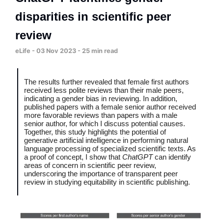
disparities in scientific peer
review
eLife - 03 Nov 2023 - 25 min read
The results further revealed that female first authors
received less polite reviews than their male peers,
indicating a gender bias in reviewing. In addition,
published papers with a female senior author received
more favorable reviews than papers with a male
senior author, for which I discuss potential causes.
Together, this study highlights the potential of
generative artificial intelligence in performing natural
language processing of specialized scientific texts. As
a proof of concept, I show that
ChatGPT
can identify
areas of concern in scientific peer review,
underscoring the importance of transparent peer
review in studying equitability in scientific publishing.