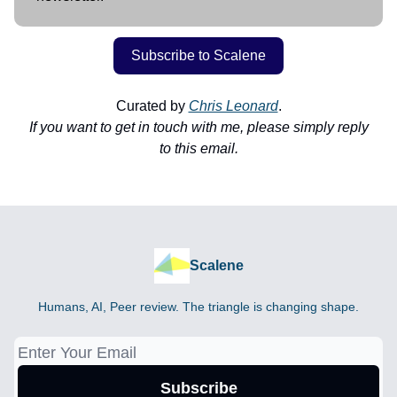
Subscribe to Scalene
Curated by
Chris Leonard
.
If you want to get in touch with me, please simply reply
to this email.
Scalene
Humans, AI, Peer review. The triangle is changing shape.