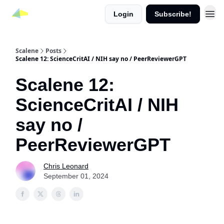
Login
Subscribe!
Scalene
Posts
Scalene 12: ScienceCritAI / NIH say no / PeerReviewerGPT
Scalene 12:
ScienceCritAI / NIH
say no /
PeerReviewerGPT
Chris Leonard
September 01, 2024