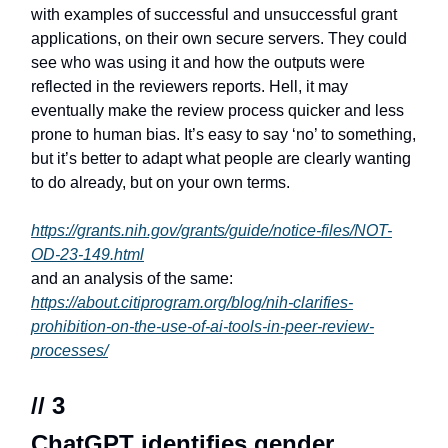
with examples of successful and unsuccessful grant
applications, on their own secure servers. They could
see who was using it and how the outputs were
reflected in the reviewers reports. Hell, it may
eventually make the review process quicker and less
prone to human bias. It’s easy to say ‘no’ to something,
but it’s better to adapt what people are clearly wanting
to do already, but on your own terms.
https://grants.nih.gov/grants/guide/notice-files/NOT-
OD-23-149.html
and an analysis of the same:
https://about.citiprogram.org/blog/nih-clarifies-
prohibition-on-the-use-of-ai-tools-in-peer-review-
processes/
// 3
ChatGPT identifies gender