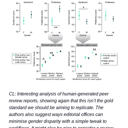
CL: Interesting analysis of human-generated peer
review reports, showing again that this isn’t the gold
standard we should be aiming to replicate. The
authors also suggest ways editorial offices can
minimise gender disparity with a simple tweak to