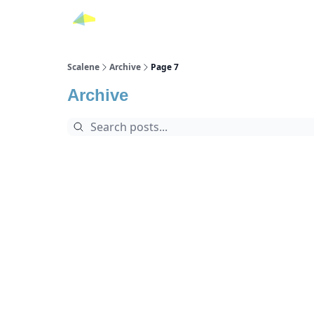
Scalene
Archive
Page 7
Archive