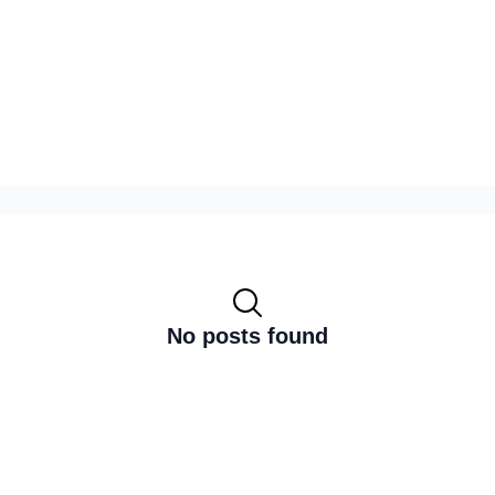
No posts found