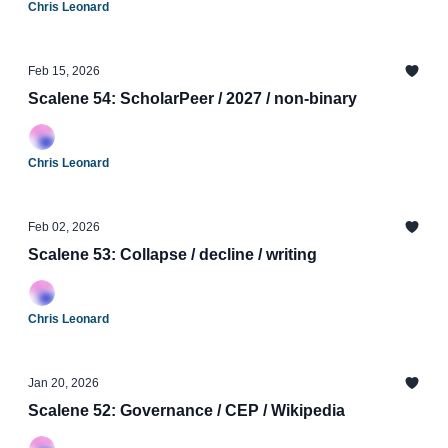
Chris Leonard
Feb 15, 2026
Scalene 54: ScholarPeer / 2027 / non-binary
Chris Leonard
Feb 02, 2026
Scalene 53: Collapse / decline / writing
Chris Leonard
Jan 20, 2026
Scalene 52: Governance / CEP / Wikipedia