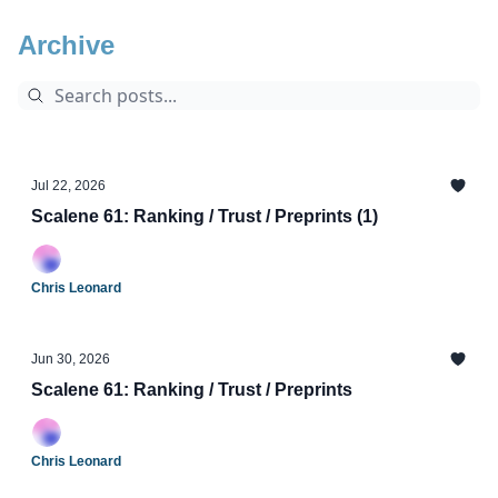
Archive
Jul 22, 2026
Scalene 61: Ranking / Trust / Preprints (1)
Chris Leonard
Jun 30, 2026
Scalene 61: Ranking / Trust / Preprints
Chris Leonard