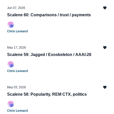
Jun 07, 2026
Scalene 60: Comparisons / trust / payments
Chris Leonard
May 17, 2026
Scalene 59: Jagged / Exoskeleton / AAAI-26
Chris Leonard
May 03, 2026
Scalene 58: Popularity, REM CTX, politics
Chris Leonard