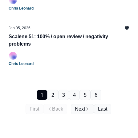
Chris Leonard
Jan 05, 2026
Scalene 51: 100% / open review / negativity
problems
Chris Leonard
1
2
3
4
5
6
First
Back
Next
Last