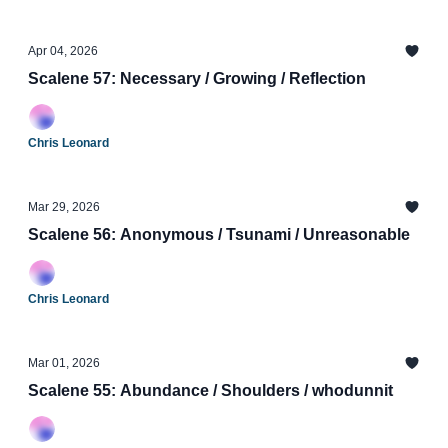
Apr 04, 2026
Scalene 57: Necessary / Growing / Reflection
Chris Leonard
Mar 29, 2026
Scalene 56: Anonymous / Tsunami / Unreasonable
Chris Leonard
Mar 01, 2026
Scalene 55: Abundance / Shoulders / whodunnit